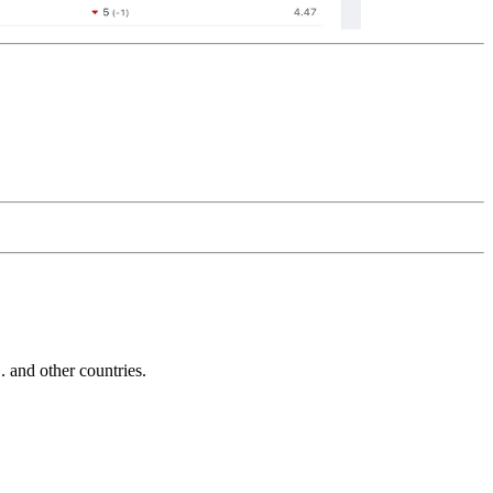
and other countries.