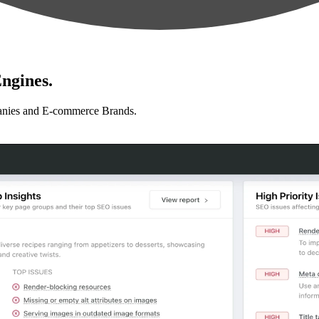
ngines.
anies and E-commerce Brands.