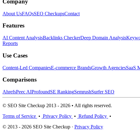
Company
About Us
FAQs
SEO Checkups
Contact
Features
AI Content Analysis
Backlinks Checker
Deep Domain Analysis
Keywor
Reports
Use Cases
Content-Led Companies
E-commerce Brands
Growth Agencies
SaaS M
Comparisons
Ahrefs
Peec AI
Profound
SE Ranking
Semrush
Surfer SEO
© SEO Site Checkup 2013 - 2026 • All rights reserved.
Terms of Service
•
Privacy Policy
•
Refund Policy
•
© 2013 - 2026 SEO Site Checkup ·
Privacy Policy