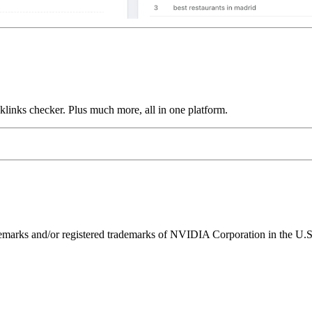
links checker. Plus much more, all in one platform.
ks and/or registered trademarks of NVIDIA Corporation in the U.S. 