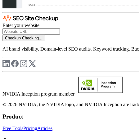
Enter your website
Checkup
Checking...
AI brand visibility. Domain-level SEO audits. Keyword tracking. Back
NVIDIA Inception program member
© 2026 NVIDIA, the NVIDIA logo, and NVIDIA Inception are trademar
Product
Free Tools
Pricing
Articles