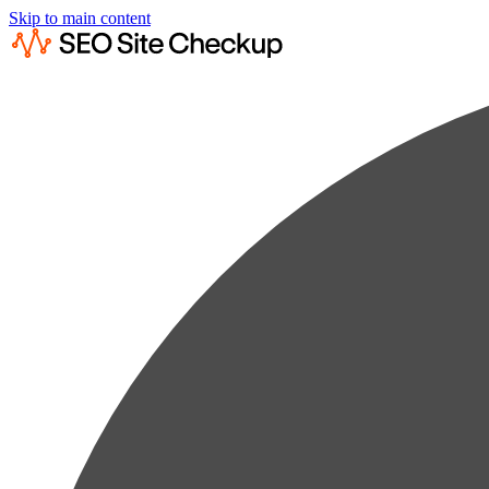
Skip to main content