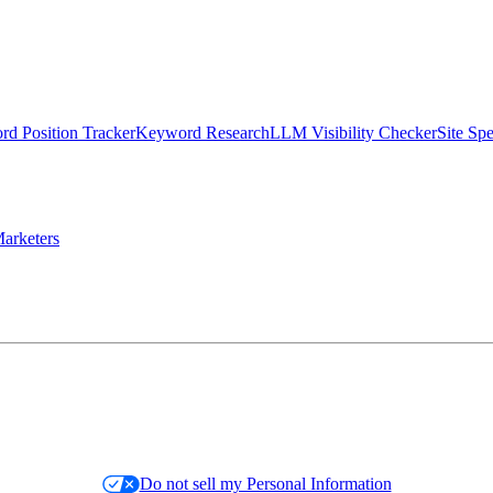
d Position Tracker
Keyword Research
LLM Visibility Checker
Site Sp
arketers
Do not sell my Personal Information