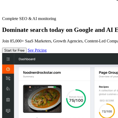
Complete SEO & AI monitoring
Dominate search today on Google and AI E
Join 85,000+ SaaS Marketers, Growth Agencies, Content-Led Comp
See Pricing
Start for Free