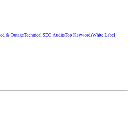
eed & Outage
Technical SEO Audits
Top Keywords
White Label