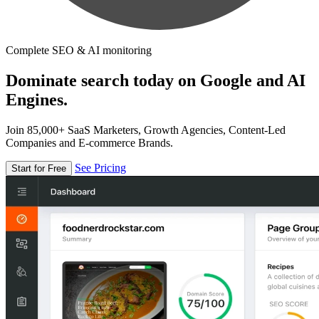
Complete SEO & AI monitoring
Dominate search today on Google and AI
Engines.
Join 85,000+ SaaS Marketers, Growth Agencies, Content-Led
Companies and E-commerce Brands.
See Pricing
Start for Free