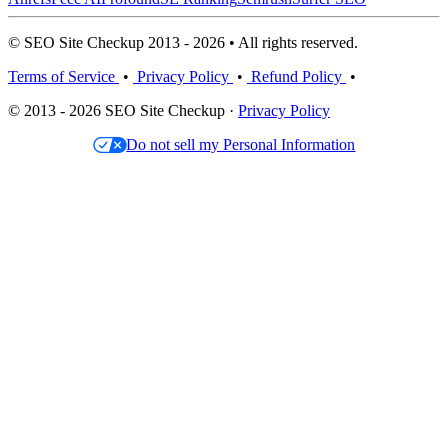
© SEO Site Checkup 2013 - 2026 • All rights reserved.
Terms of Service
•
Privacy Policy
•
Refund Policy
•
© 2013 - 2026 SEO Site Checkup ·
Privacy Policy
Do not sell my Personal Information