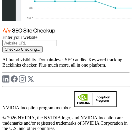
Enter your website
Checkup
Checking...
AI brand visibility. Domain-level SEO audits. Keyword tracking.
Backlinks checker. Plus much more, all in one platform.
NVIDIA Inception program member
© 2026 NVIDIA, the NVIDIA logo, and NVIDIA Inception are
trademarks and/or registered trademarks of NVIDIA Corporation in
the U.S. and other countries.