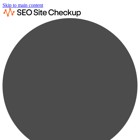
Skip to main content