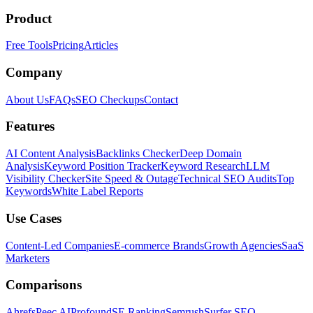
Product
Free Tools
Pricing
Articles
Company
About Us
FAQs
SEO Checkups
Contact
Features
AI Content Analysis
Backlinks Checker
Deep Domain
Analysis
Keyword Position Tracker
Keyword Research
LLM
Visibility Checker
Site Speed & Outage
Technical SEO Audits
Top
Keywords
White Label Reports
Use Cases
Content-Led Companies
E-commerce Brands
Growth Agencies
SaaS
Marketers
Comparisons
Ahrefs
Peec AI
Profound
SE Ranking
Semrush
Surfer SEO