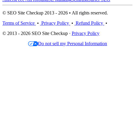
© SEO Site Checkup 2013 - 2026 • All rights reserved.
Terms of Service
•
Privacy Policy
•
Refund Policy
•
© 2013 - 2026 SEO Site Checkup ·
Privacy Policy
Do not sell my Personal Information