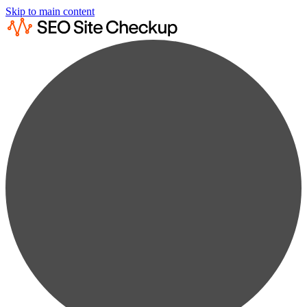
Skip to main content