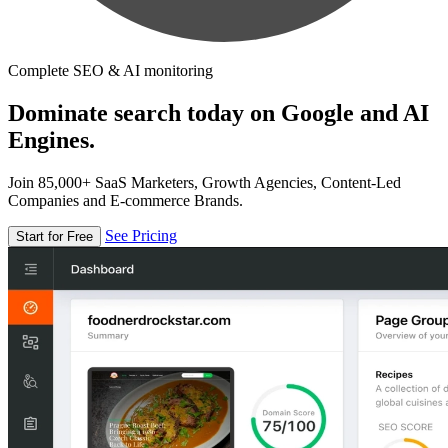
Complete SEO & AI monitoring
Dominate search today on Google and AI
Engines.
Join 85,000+ SaaS Marketers, Growth Agencies, Content-Led
Companies and E-commerce Brands.
See Pricing
Start for Free