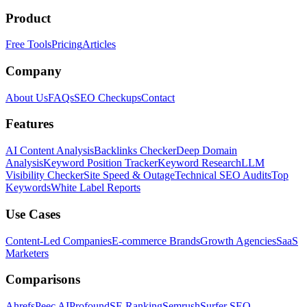
Product
Free Tools
Pricing
Articles
Company
About Us
FAQs
SEO Checkups
Contact
Features
AI Content Analysis
Backlinks Checker
Deep Domain
Analysis
Keyword Position Tracker
Keyword Research
LLM
Visibility Checker
Site Speed & Outage
Technical SEO Audits
Top
Keywords
White Label Reports
Use Cases
Content-Led Companies
E-commerce Brands
Growth Agencies
SaaS
Marketers
Comparisons
Ahrefs
Peec AI
Profound
SE Ranking
Semrush
Surfer SEO