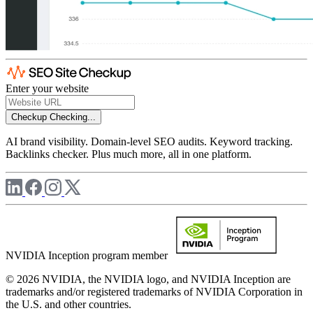
Enter your website
Checkup
Checking...
AI brand visibility. Domain-level SEO audits. Keyword tracking.
Backlinks checker. Plus much more, all in one platform.
NVIDIA Inception program member
© 2026 NVIDIA, the NVIDIA logo, and NVIDIA Inception are
trademarks and/or registered trademarks of NVIDIA Corporation in
the U.S. and other countries.