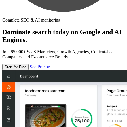
Complete SEO & AI monitoring
Dominate search today on Google and AI
Engines.
Join 85,000+ SaaS Marketers, Growth Agencies, Content-Led
Companies and E-commerce Brands.
See Pricing
Start for Free