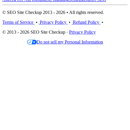
© SEO Site Checkup 2013 - 2026 • All rights reserved.
Terms of Service
•
Privacy Policy
•
Refund Policy
•
© 2013 - 2026 SEO Site Checkup ·
Privacy Policy
Do not sell my Personal Information