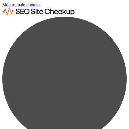
Skip to main content