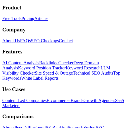
Product
Free Tools
Pricing
Articles
Company
About Us
FAQs
SEO Checkups
Contact
Features
AI Content Analysis
Backlinks Checker
Deep Domain
Analysis
Keyword Position Tracker
Keyword Research
LLM
Visibility Checker
Site Speed & Outage
Technical SEO Audits
Top
Keywords
White Label Reports
Use Cases
Content-Led Companies
E-commerce Brands
Growth Agencies
SaaS
Marketers
Comparisons
Ahrefs
Peec AI
Profound
SE Ranking
Semrush
Surfer SEO