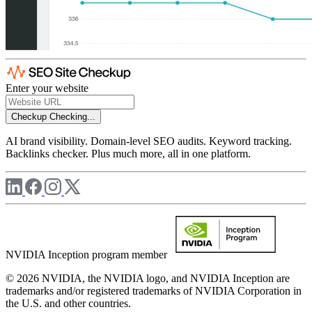
Enter your website
Checkup
Checking...
AI brand visibility. Domain-level SEO audits. Keyword tracking.
Backlinks checker. Plus much more, all in one platform.
NVIDIA Inception program member
© 2026 NVIDIA, the NVIDIA logo, and NVIDIA Inception are
trademarks and/or registered trademarks of NVIDIA Corporation in
the U.S. and other countries.