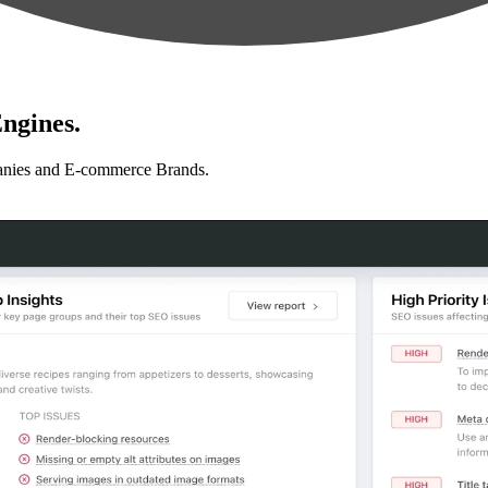
ngines.
anies and E-commerce Brands.