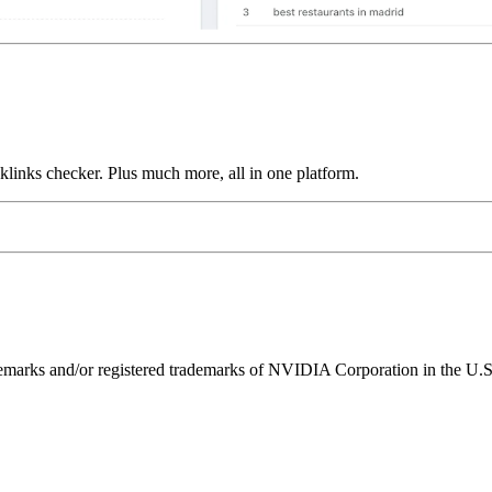
links checker. Plus much more, all in one platform.
ks and/or registered trademarks of NVIDIA Corporation in the U.S. 