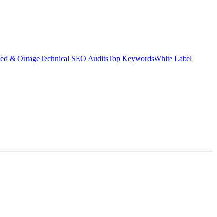
eed & Outage
Technical SEO Audits
Top Keywords
White Label