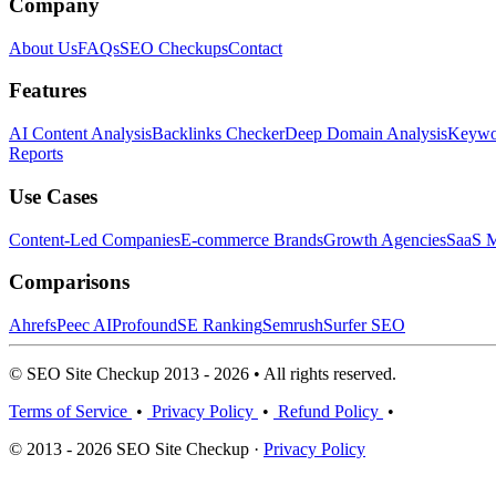
Company
About Us
FAQs
SEO Checkups
Contact
Features
AI Content Analysis
Backlinks Checker
Deep Domain Analysis
Keywor
Reports
Use Cases
Content-Led Companies
E-commerce Brands
Growth Agencies
SaaS M
Comparisons
Ahrefs
Peec AI
Profound
SE Ranking
Semrush
Surfer SEO
© SEO Site Checkup 2013 - 2026 • All rights reserved.
Terms of Service
•
Privacy Policy
•
Refund Policy
•
© 2013 - 2026 SEO Site Checkup ·
Privacy Policy