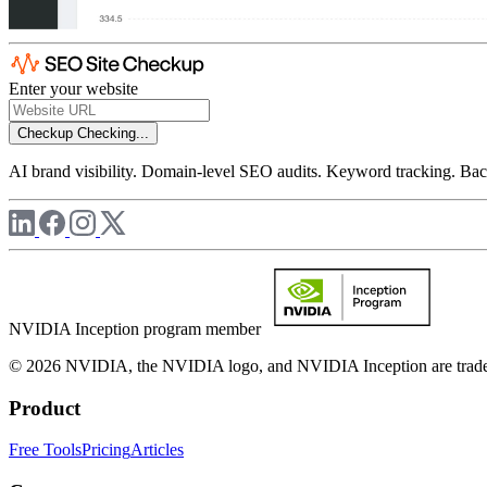
Enter your website
Checkup
Checking...
AI brand visibility. Domain-level SEO audits. Keyword tracking. Back
NVIDIA Inception program member
© 2026 NVIDIA, the NVIDIA logo, and NVIDIA Inception are trademar
Product
Free Tools
Pricing
Articles