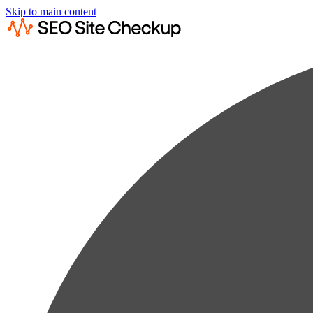
Skip to main content