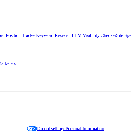
d Position Tracker
Keyword Research
LLM Visibility Checker
Site Sp
arketers
Do not sell my Personal Information