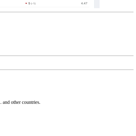
and other countries.