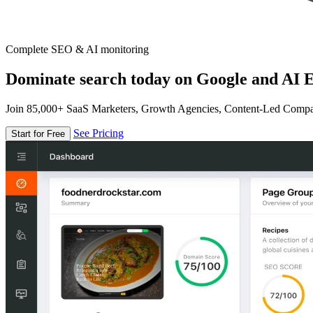
Complete SEO & AI monitoring
Dominate search today on Google and AI E
Join 85,000+ SaaS Marketers, Growth Agencies, Content-Led Comp
See Pricing
Start for Free