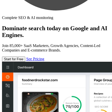
Complete SEO & AI monitoring
Dominate search today on Google and AI
Engines.
Join 85,000+ SaaS Marketers, Growth Agencies, Content-Led
Companies and E-commerce Brands.
See Pricing
Start for Free