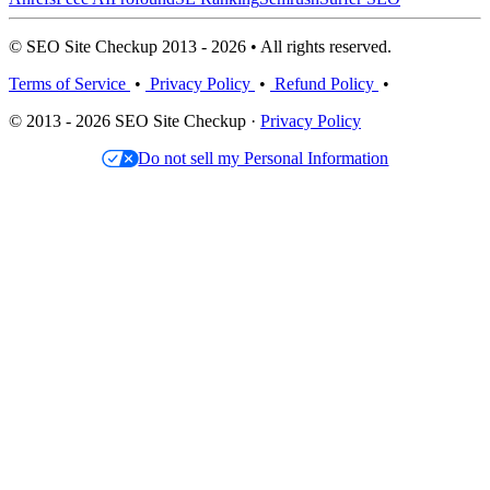
© SEO Site Checkup 2013 - 2026 • All rights reserved.
Terms of Service
•
Privacy Policy
•
Refund Policy
•
© 2013 - 2026 SEO Site Checkup ·
Privacy Policy
Do not sell my Personal Information