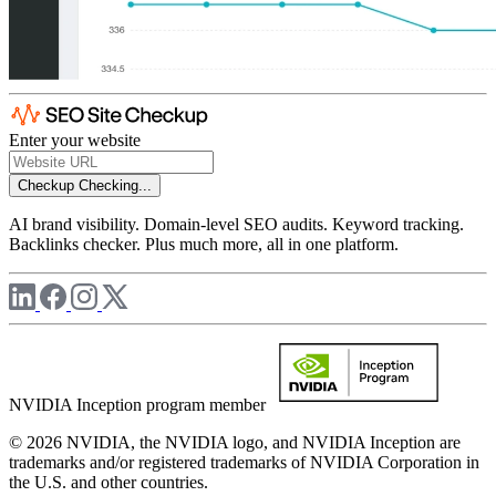
Enter your website
Checkup
Checking...
AI brand visibility. Domain-level SEO audits. Keyword tracking.
Backlinks checker. Plus much more, all in one platform.
NVIDIA Inception program member
© 2026 NVIDIA, the NVIDIA logo, and NVIDIA Inception are
trademarks and/or registered trademarks of NVIDIA Corporation in
the U.S. and other countries.