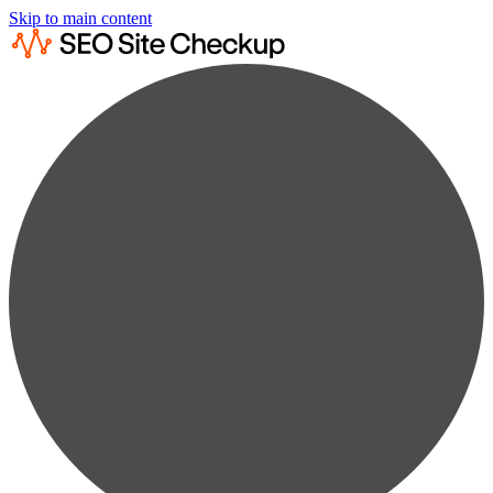
Skip to main content