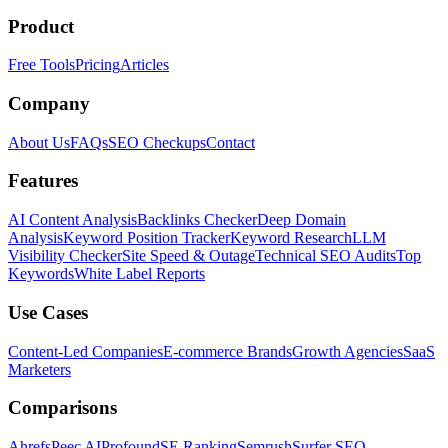
Product
Free Tools
Pricing
Articles
Company
About Us
FAQs
SEO Checkups
Contact
Features
AI Content Analysis
Backlinks Checker
Deep Domain
Analysis
Keyword Position Tracker
Keyword Research
LLM
Visibility Checker
Site Speed & Outage
Technical SEO Audits
Top
Keywords
White Label Reports
Use Cases
Content-Led Companies
E-commerce Brands
Growth Agencies
SaaS
Marketers
Comparisons
Ahrefs
Peec AI
Profound
SE Ranking
Semrush
Surfer SEO