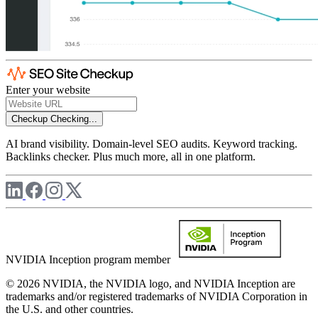
Enter your website
Checkup
Checking...
AI brand visibility. Domain-level SEO audits. Keyword tracking.
Backlinks checker. Plus much more, all in one platform.
NVIDIA Inception program member
© 2026 NVIDIA, the NVIDIA logo, and NVIDIA Inception are
trademarks and/or registered trademarks of NVIDIA Corporation in
the U.S. and other countries.