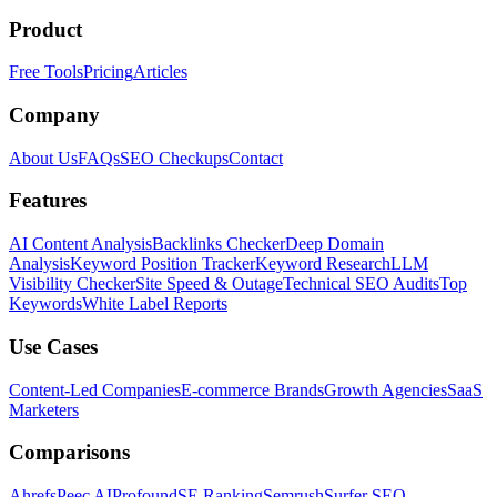
Product
Free Tools
Pricing
Articles
Company
About Us
FAQs
SEO Checkups
Contact
Features
AI Content Analysis
Backlinks Checker
Deep Domain
Analysis
Keyword Position Tracker
Keyword Research
LLM
Visibility Checker
Site Speed & Outage
Technical SEO Audits
Top
Keywords
White Label Reports
Use Cases
Content-Led Companies
E-commerce Brands
Growth Agencies
SaaS
Marketers
Comparisons
Ahrefs
Peec AI
Profound
SE Ranking
Semrush
Surfer SEO