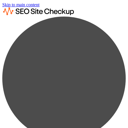
Skip to main content