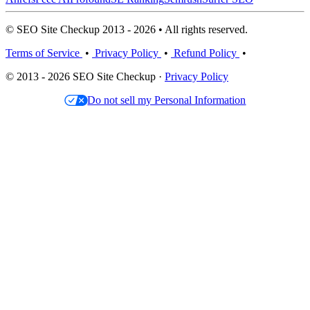
© SEO Site Checkup 2013 - 2026 • All rights reserved.
Terms of Service
•
Privacy Policy
•
Refund Policy
•
© 2013 - 2026 SEO Site Checkup ·
Privacy Policy
Do not sell my Personal Information