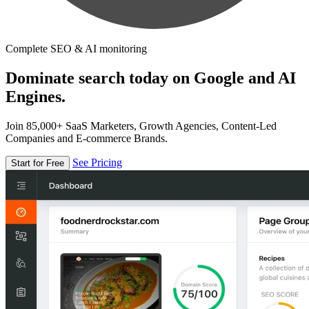
Complete SEO & AI monitoring
Dominate search today on Google and AI
Engines.
Join 85,000+ SaaS Marketers, Growth Agencies, Content-Led
Companies and E-commerce Brands.
See Pricing
Start for Free