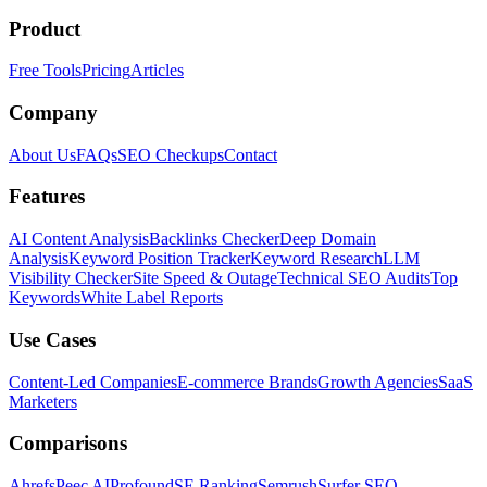
Product
Free Tools
Pricing
Articles
Company
About Us
FAQs
SEO Checkups
Contact
Features
AI Content Analysis
Backlinks Checker
Deep Domain
Analysis
Keyword Position Tracker
Keyword Research
LLM
Visibility Checker
Site Speed & Outage
Technical SEO Audits
Top
Keywords
White Label Reports
Use Cases
Content-Led Companies
E-commerce Brands
Growth Agencies
SaaS
Marketers
Comparisons
Ahrefs
Peec AI
Profound
SE Ranking
Semrush
Surfer SEO