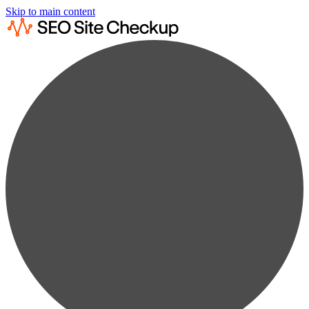
Skip to main content