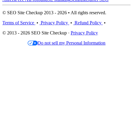
© SEO Site Checkup 2013 - 2026 • All rights reserved.
Terms of Service
•
Privacy Policy
•
Refund Policy
•
© 2013 - 2026 SEO Site Checkup ·
Privacy Policy
Do not sell my Personal Information