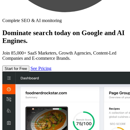
Complete SEO & AI monitoring
Dominate search today on Google and AI
Engines.
Join 85,000+ SaaS Marketers, Growth Agencies, Content-Led
Companies and E-commerce Brands.
See Pricing
Start for Free