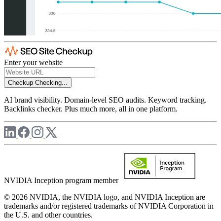
Enter your website
Checkup
Checking...
AI brand visibility. Domain-level SEO audits. Keyword tracking.
Backlinks checker. Plus much more, all in one platform.
NVIDIA Inception program member
© 2026 NVIDIA, the NVIDIA logo, and NVIDIA Inception are
trademarks and/or registered trademarks of NVIDIA Corporation in
the U.S. and other countries.