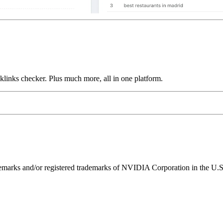
links checker. Plus much more, all in one platform.
ks and/or registered trademarks of NVIDIA Corporation in the U.S. 