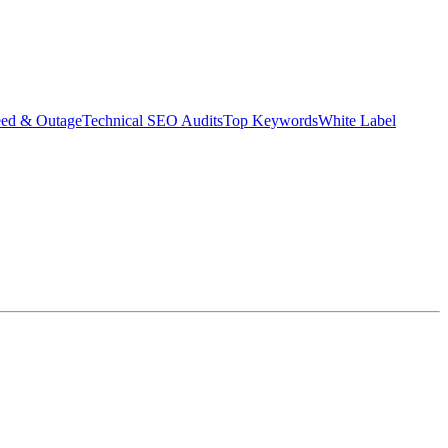
eed & Outage
Technical SEO Audits
Top Keywords
White Label