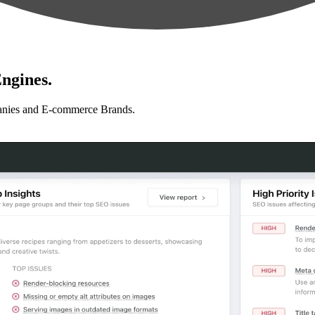
ngines.
anies and E-commerce Brands.