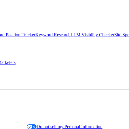
d Position Tracker
Keyword Research
LLM Visibility Checker
Site Sp
arketers
Do not sell my Personal Information