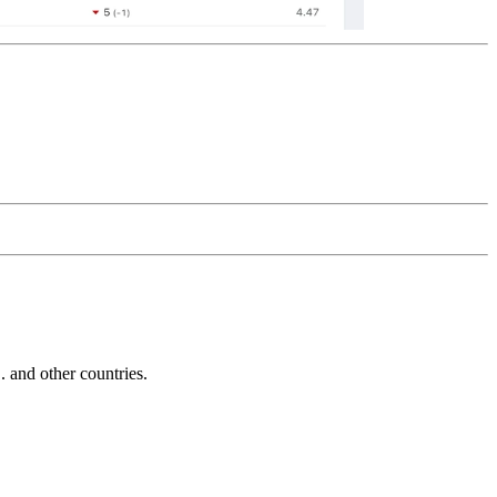
and other countries.