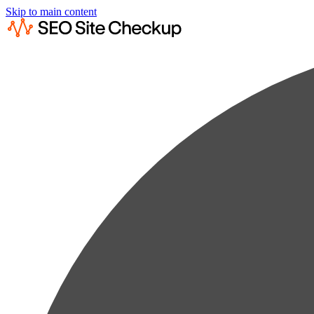
Skip to main content