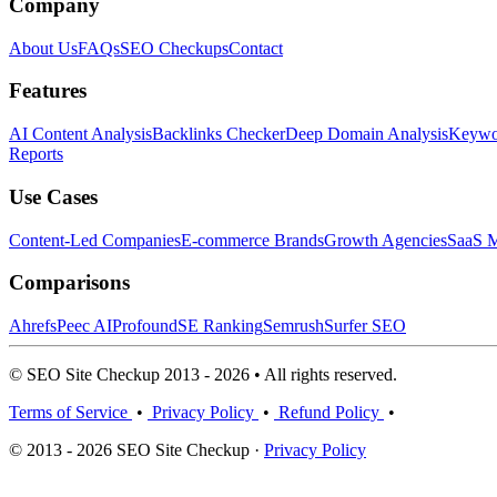
Company
About Us
FAQs
SEO Checkups
Contact
Features
AI Content Analysis
Backlinks Checker
Deep Domain Analysis
Keywor
Reports
Use Cases
Content-Led Companies
E-commerce Brands
Growth Agencies
SaaS M
Comparisons
Ahrefs
Peec AI
Profound
SE Ranking
Semrush
Surfer SEO
© SEO Site Checkup 2013 - 2026 • All rights reserved.
Terms of Service
•
Privacy Policy
•
Refund Policy
•
© 2013 - 2026 SEO Site Checkup ·
Privacy Policy