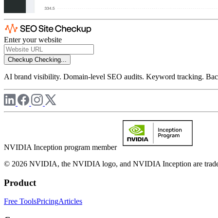
Enter your website
Checkup
Checking...
AI brand visibility. Domain-level SEO audits. Keyword tracking. Back
NVIDIA Inception program member
© 2026 NVIDIA, the NVIDIA logo, and NVIDIA Inception are trademar
Product
Free Tools
Pricing
Articles