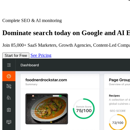
Complete SEO & AI monitoring
Dominate search today on Google and AI E
Join 85,000+ SaaS Marketers, Growth Agencies, Content-Led Comp
See Pricing
Start for Free