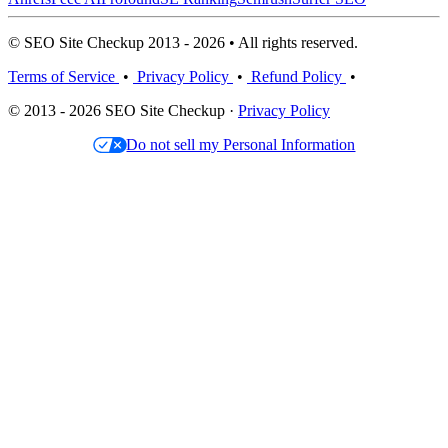
© SEO Site Checkup 2013 - 2026 • All rights reserved.
Terms of Service
•
Privacy Policy
•
Refund Policy
•
© 2013 - 2026 SEO Site Checkup ·
Privacy Policy
Do not sell my Personal Information