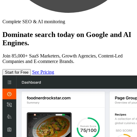
Complete SEO & AI monitoring
Dominate search today on Google and AI
Engines.
Join 85,000+ SaaS Marketers, Growth Agencies, Content-Led
Companies and E-commerce Brands.
See Pricing
Start for Free