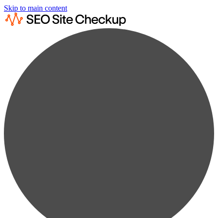
Skip to main content