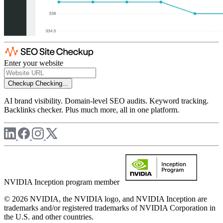
Enter your website
Checkup
Checking...
AI brand visibility. Domain-level SEO audits. Keyword tracking.
Backlinks checker. Plus much more, all in one platform.
NVIDIA Inception program member
© 2026 NVIDIA, the NVIDIA logo, and NVIDIA Inception are
trademarks and/or registered trademarks of NVIDIA Corporation in
the U.S. and other countries.