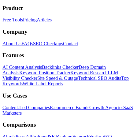
Product
Free Tools
Pricing
Articles
Company
About Us
FAQs
SEO Checkups
Contact
Features
AI Content Analysis
Backlinks Checker
Deep Domain
Analysis
Keyword Position Tracker
Keyword Research
LLM
Visibility Checker
Site Speed & Outage
Technical SEO Audits
Top
Keywords
White Label Reports
Use Cases
Content-Led Companies
E-commerce Brands
Growth Agencies
SaaS
Marketers
Comparisons
Ahrefs
Peec AI
Profound
SE Ranking
Semrush
Surfer SEO