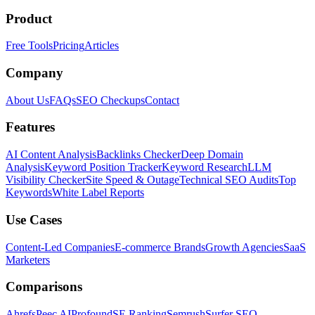
Product
Free Tools
Pricing
Articles
Company
About Us
FAQs
SEO Checkups
Contact
Features
AI Content Analysis
Backlinks Checker
Deep Domain
Analysis
Keyword Position Tracker
Keyword Research
LLM
Visibility Checker
Site Speed & Outage
Technical SEO Audits
Top
Keywords
White Label Reports
Use Cases
Content-Led Companies
E-commerce Brands
Growth Agencies
SaaS
Marketers
Comparisons
Ahrefs
Peec AI
Profound
SE Ranking
Semrush
Surfer SEO