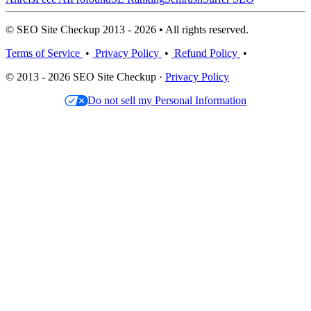
© SEO Site Checkup 2013 - 2026 • All rights reserved.
Terms of Service
•
Privacy Policy
•
Refund Policy
•
© 2013 - 2026 SEO Site Checkup ·
Privacy Policy
Do not sell my Personal Information