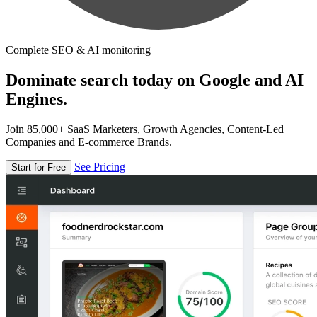
Complete SEO & AI monitoring
Dominate search today on Google and AI
Engines.
Join 85,000+ SaaS Marketers, Growth Agencies, Content-Led
Companies and E-commerce Brands.
See Pricing
Start for Free