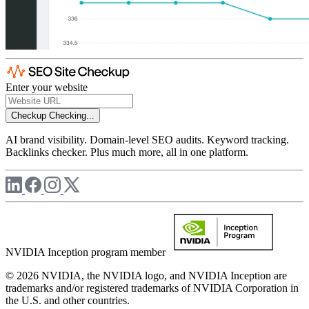
Enter your website
Checkup
Checking...
AI brand visibility. Domain-level SEO audits. Keyword tracking.
Backlinks checker. Plus much more, all in one platform.
NVIDIA Inception program member
© 2026 NVIDIA, the NVIDIA logo, and NVIDIA Inception are
trademarks and/or registered trademarks of NVIDIA Corporation in
the U.S. and other countries.