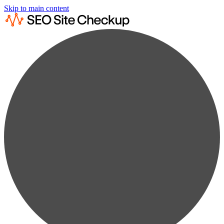
Skip to main content