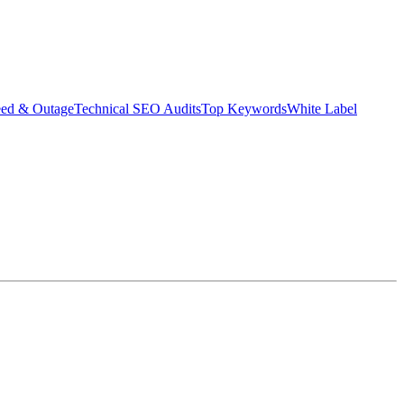
eed & Outage
Technical SEO Audits
Top Keywords
White Label