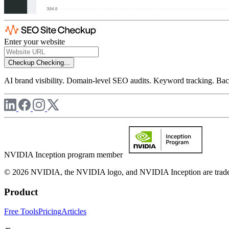
Enter your website
Checkup
Checking...
AI brand visibility. Domain-level SEO audits. Keyword tracking. Back
NVIDIA Inception program member
© 2026 NVIDIA, the NVIDIA logo, and NVIDIA Inception are trademar
Product
Free Tools
Pricing
Articles