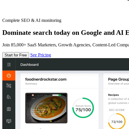
Complete SEO & AI monitoring
Dominate search today on Google and AI E
Join 85,000+ SaaS Marketers, Growth Agencies, Content-Led Comp
See Pricing
Start for Free