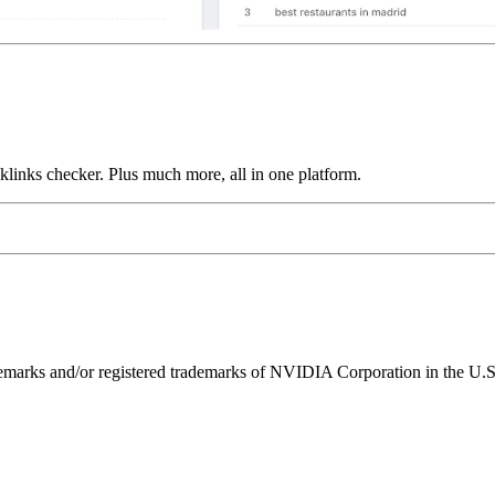
links checker. Plus much more, all in one platform.
ks and/or registered trademarks of NVIDIA Corporation in the U.S. 