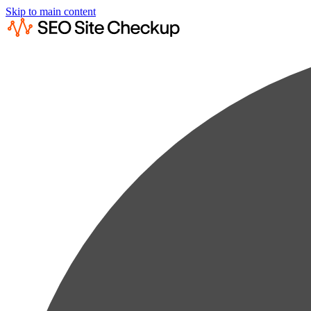
Skip to main content