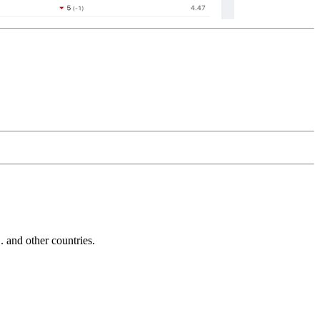
and other countries.