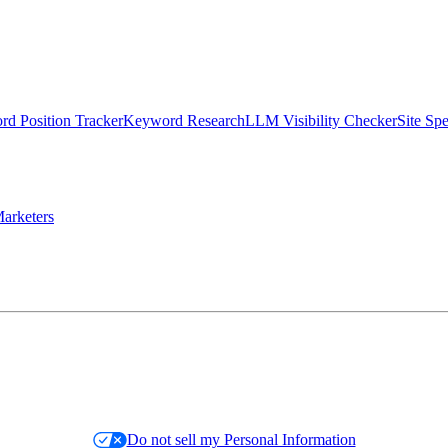
d Position Tracker
Keyword Research
LLM Visibility Checker
Site Sp
arketers
Do not sell my Personal Information