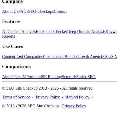
Company
About Us
FAQs
SEO Checkups
Contact
Features
AI Content Analysis
Backlinks Checker
Deep Domain Analysis
Keywor
Reports
Use Cases
Content-Led Companies
E-commerce Brands
Growth Agencies
SaaS M
Comparisons
Ahrefs
Peec AI
Profound
SE Ranking
Semrush
Surfer SEO
© SEO Site Checkup 2013 - 2026 • All rights reserved.
Terms of Service
•
Privacy Policy
•
Refund Policy
•
© 2013 - 2026 SEO Site Checkup ·
Privacy Policy