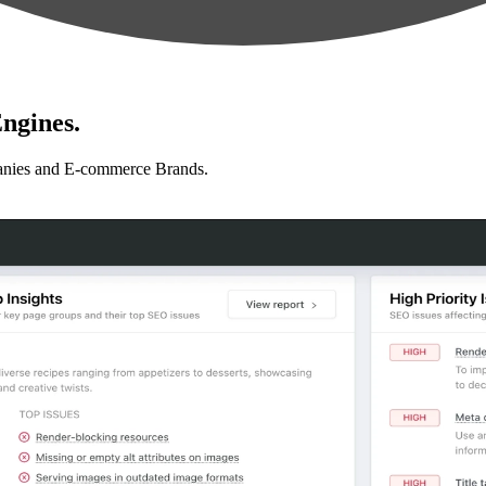
ngines.
anies and E-commerce Brands.