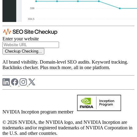
Enter your website
Checkup
Checking...
AI brand visibility. Domain-level SEO audits. Keyword tracking.
Backlinks checker. Plus much more, all in one platform.
NVIDIA Inception program member
© 2026 NVIDIA, the NVIDIA logo, and NVIDIA Inception are
trademarks and/or registered trademarks of NVIDIA Corporation in
the U.S. and other countries.