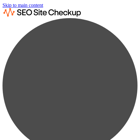
Skip to main content