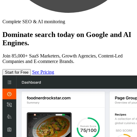
Complete SEO & AI monitoring
Dominate search today on Google and AI
Engines.
Join 85,000+ SaaS Marketers, Growth Agencies, Content-Led
Companies and E-commerce Brands.
See Pricing
Start for Free