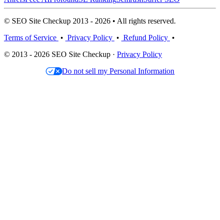
© SEO Site Checkup 2013 - 2026 • All rights reserved.
Terms of Service
•
Privacy Policy
•
Refund Policy
•
© 2013 - 2026 SEO Site Checkup ·
Privacy Policy
Do not sell my Personal Information