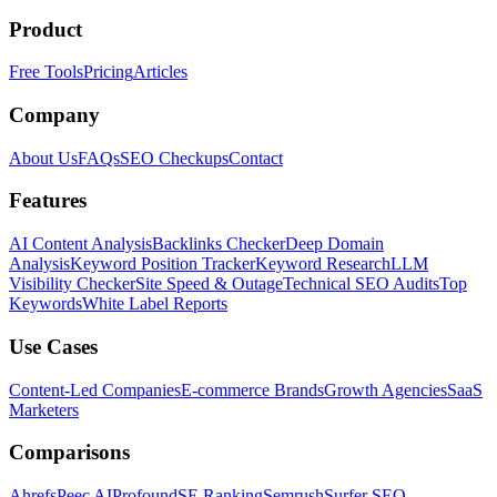
Product
Free Tools
Pricing
Articles
Company
About Us
FAQs
SEO Checkups
Contact
Features
AI Content Analysis
Backlinks Checker
Deep Domain
Analysis
Keyword Position Tracker
Keyword Research
LLM
Visibility Checker
Site Speed & Outage
Technical SEO Audits
Top
Keywords
White Label Reports
Use Cases
Content-Led Companies
E-commerce Brands
Growth Agencies
SaaS
Marketers
Comparisons
Ahrefs
Peec AI
Profound
SE Ranking
Semrush
Surfer SEO