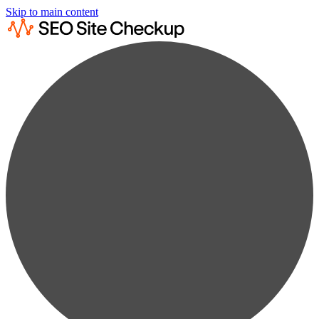
Skip to main content