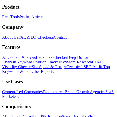
Product
Free Tools
Pricing
Articles
Company
About Us
FAQs
SEO Checkups
Contact
Features
AI Content Analysis
Backlinks Checker
Deep Domain
Analysis
Keyword Position Tracker
Keyword Research
LLM
Visibility Checker
Site Speed & Outage
Technical SEO Audits
Top
Keywords
White Label Reports
Use Cases
Content-Led Companies
E-commerce Brands
Growth Agencies
SaaS
Marketers
Comparisons
Ahrefs
Peec AI
Profound
SE Ranking
Semrush
Surfer SEO