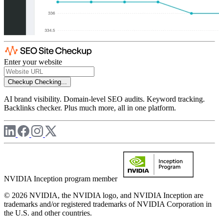
Enter your website
Checkup
Checking...
AI brand visibility. Domain-level SEO audits. Keyword tracking.
Backlinks checker. Plus much more, all in one platform.
NVIDIA Inception program member
© 2026 NVIDIA, the NVIDIA logo, and NVIDIA Inception are
trademarks and/or registered trademarks of NVIDIA Corporation in
the U.S. and other countries.