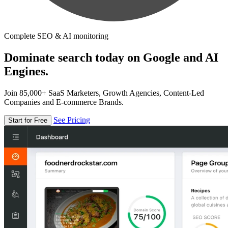
Complete SEO & AI monitoring
Dominate search today on Google and AI
Engines.
Join 85,000+ SaaS Marketers, Growth Agencies, Content-Led
Companies and E-commerce Brands.
See Pricing
Start for Free