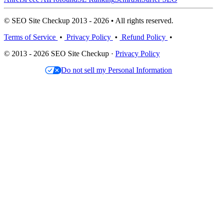
© SEO Site Checkup 2013 - 2026 • All rights reserved.
Terms of Service
•
Privacy Policy
•
Refund Policy
•
© 2013 - 2026 SEO Site Checkup ·
Privacy Policy
Do not sell my Personal Information