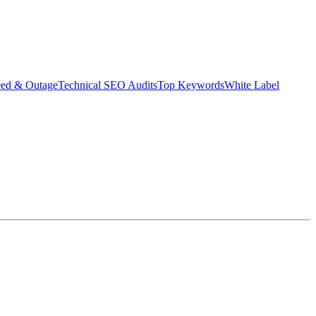
eed & Outage
Technical SEO Audits
Top Keywords
White Label