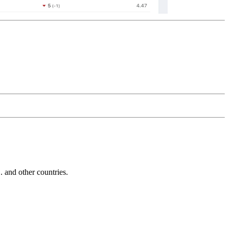
and other countries.