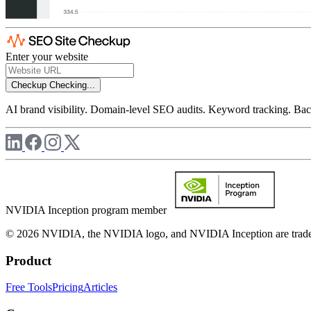
Enter your website
Checkup
Checking...
AI brand visibility. Domain-level SEO audits. Keyword tracking. Back
NVIDIA Inception program member
© 2026 NVIDIA, the NVIDIA logo, and NVIDIA Inception are trademar
Product
Free Tools
Pricing
Articles