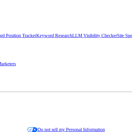
d Position Tracker
Keyword Research
LLM Visibility Checker
Site Sp
arketers
Do not sell my Personal Information