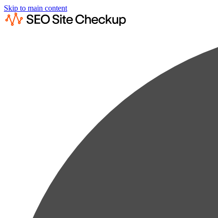
Skip to main content