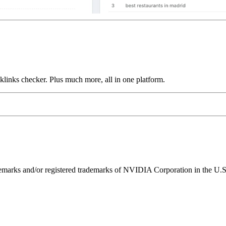
links checker. Plus much more, all in one platform.
ks and/or registered trademarks of NVIDIA Corporation in the U.S. 