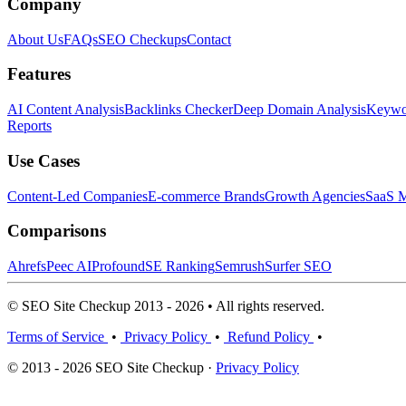
Company
About Us
FAQs
SEO Checkups
Contact
Features
AI Content Analysis
Backlinks Checker
Deep Domain Analysis
Keywor
Reports
Use Cases
Content-Led Companies
E-commerce Brands
Growth Agencies
SaaS M
Comparisons
Ahrefs
Peec AI
Profound
SE Ranking
Semrush
Surfer SEO
© SEO Site Checkup 2013 - 2026 • All rights reserved.
Terms of Service
•
Privacy Policy
•
Refund Policy
•
© 2013 - 2026 SEO Site Checkup ·
Privacy Policy