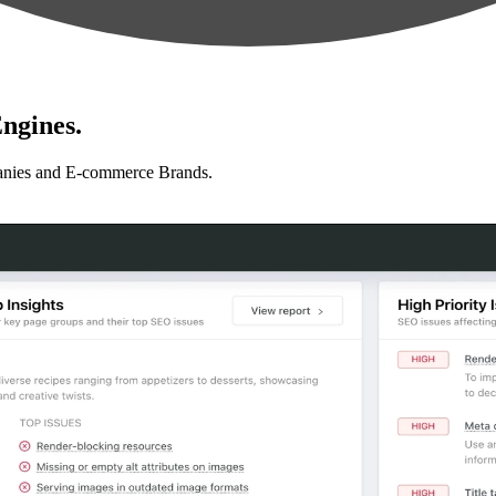
ngines.
anies and E-commerce Brands.