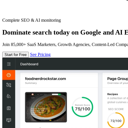
Complete SEO & AI monitoring
Dominate search today on Google and AI E
Join 85,000+ SaaS Marketers, Growth Agencies, Content-Led Comp
See Pricing
Start for Free