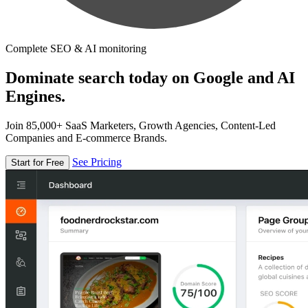
Complete SEO & AI monitoring
Dominate search today on Google and AI
Engines.
Join 85,000+ SaaS Marketers, Growth Agencies, Content-Led
Companies and E-commerce Brands.
See Pricing
Start for Free