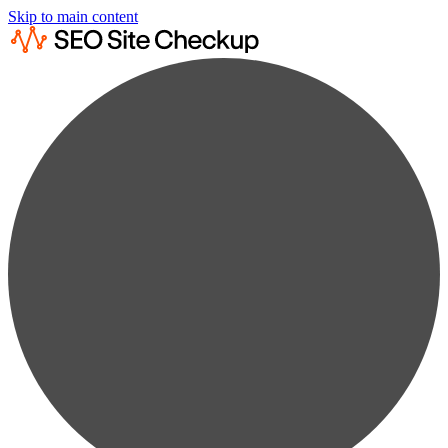
Skip to main content