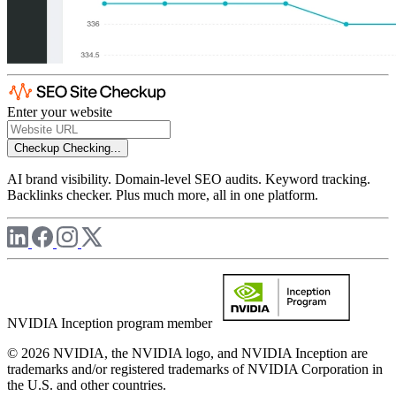
Enter your website
Checkup
Checking...
AI brand visibility. Domain-level SEO audits. Keyword tracking.
Backlinks checker. Plus much more, all in one platform.
NVIDIA Inception program member
© 2026 NVIDIA, the NVIDIA logo, and NVIDIA Inception are
trademarks and/or registered trademarks of NVIDIA Corporation in
the U.S. and other countries.