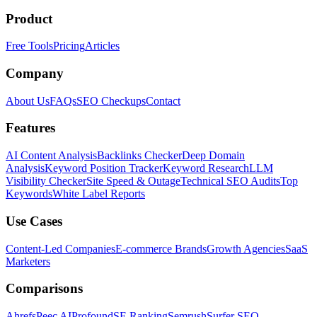
Product
Free Tools
Pricing
Articles
Company
About Us
FAQs
SEO Checkups
Contact
Features
AI Content Analysis
Backlinks Checker
Deep Domain
Analysis
Keyword Position Tracker
Keyword Research
LLM
Visibility Checker
Site Speed & Outage
Technical SEO Audits
Top
Keywords
White Label Reports
Use Cases
Content-Led Companies
E-commerce Brands
Growth Agencies
SaaS
Marketers
Comparisons
Ahrefs
Peec AI
Profound
SE Ranking
Semrush
Surfer SEO