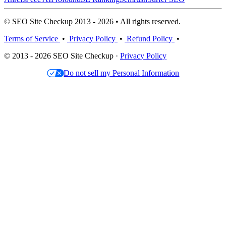
© SEO Site Checkup 2013 - 2026 • All rights reserved.
Terms of Service
•
Privacy Policy
•
Refund Policy
•
© 2013 - 2026 SEO Site Checkup ·
Privacy Policy
Do not sell my Personal Information