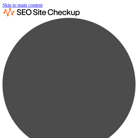
Skip to main content