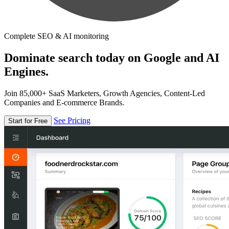
Complete SEO & AI monitoring
Dominate search today on Google and AI
Engines.
Join 85,000+ SaaS Marketers, Growth Agencies, Content-Led
Companies and E-commerce Brands.
See Pricing
Start for Free