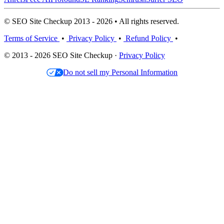
© SEO Site Checkup 2013 - 2026 • All rights reserved.
Terms of Service
•
Privacy Policy
•
Refund Policy
•
© 2013 - 2026 SEO Site Checkup ·
Privacy Policy
Do not sell my Personal Information