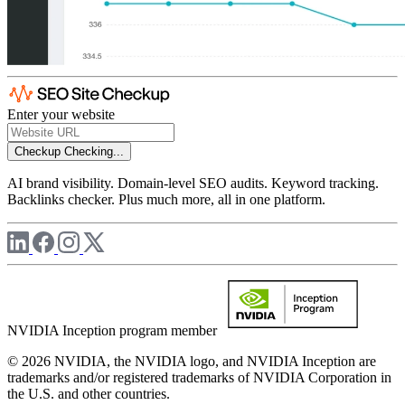
Enter your website
Checkup
Checking...
AI brand visibility. Domain-level SEO audits. Keyword tracking.
Backlinks checker. Plus much more, all in one platform.
NVIDIA Inception program member
© 2026 NVIDIA, the NVIDIA logo, and NVIDIA Inception are
trademarks and/or registered trademarks of NVIDIA Corporation in
the U.S. and other countries.