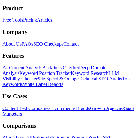
Product
Free Tools
Pricing
Articles
Company
About Us
FAQs
SEO Checkups
Contact
Features
AI Content Analysis
Backlinks Checker
Deep Domain
Analysis
Keyword Position Tracker
Keyword Research
LLM
Visibility Checker
Site Speed & Outage
Technical SEO Audits
Top
Keywords
White Label Reports
Use Cases
Content-Led Companies
E-commerce Brands
Growth Agencies
SaaS
Marketers
Comparisons
Ahrefs
Peec AI
Profound
SE Ranking
Semrush
Surfer SEO