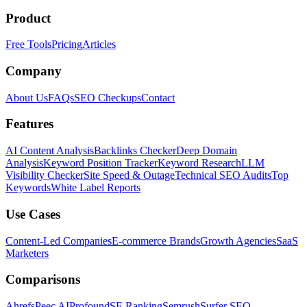
Product
Free Tools
Pricing
Articles
Company
About Us
FAQs
SEO Checkups
Contact
Features
AI Content Analysis
Backlinks Checker
Deep Domain
Analysis
Keyword Position Tracker
Keyword Research
LLM
Visibility Checker
Site Speed & Outage
Technical SEO Audits
Top
Keywords
White Label Reports
Use Cases
Content-Led Companies
E-commerce Brands
Growth Agencies
SaaS
Marketers
Comparisons
Ahrefs
Peec AI
Profound
SE Ranking
Semrush
Surfer SEO