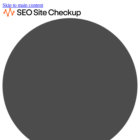
Skip to main content