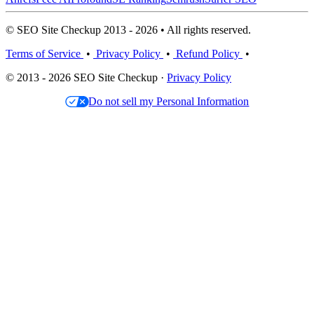
© SEO Site Checkup 2013 - 2026 • All rights reserved.
Terms of Service
•
Privacy Policy
•
Refund Policy
•
© 2013 - 2026 SEO Site Checkup ·
Privacy Policy
Do not sell my Personal Information