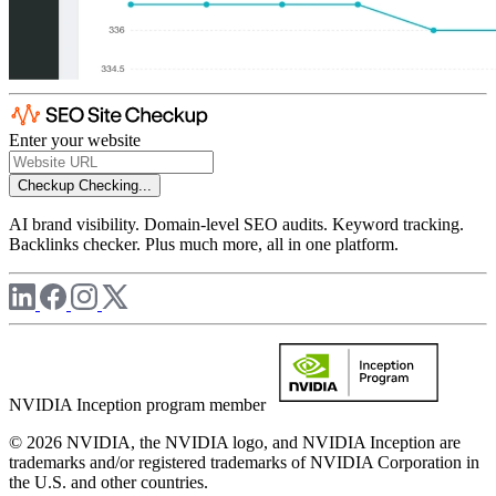
Enter your website
Checkup
Checking...
AI brand visibility. Domain-level SEO audits. Keyword tracking.
Backlinks checker. Plus much more, all in one platform.
NVIDIA Inception program member
© 2026 NVIDIA, the NVIDIA logo, and NVIDIA Inception are
trademarks and/or registered trademarks of NVIDIA Corporation in
the U.S. and other countries.