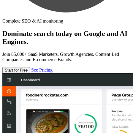
Complete SEO & AI monitoring
Dominate search today on Google and AI
Engines.
Join 85,000+ SaaS Marketers, Growth Agencies, Content-Led
Companies and E-commerce Brands.
See Pricing
Start for Free