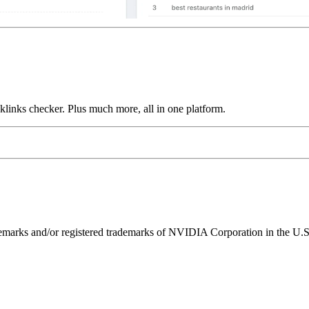
links checker. Plus much more, all in one platform.
ks and/or registered trademarks of NVIDIA Corporation in the U.S. 