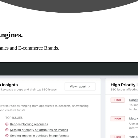
ngines.
anies and E-commerce Brands.