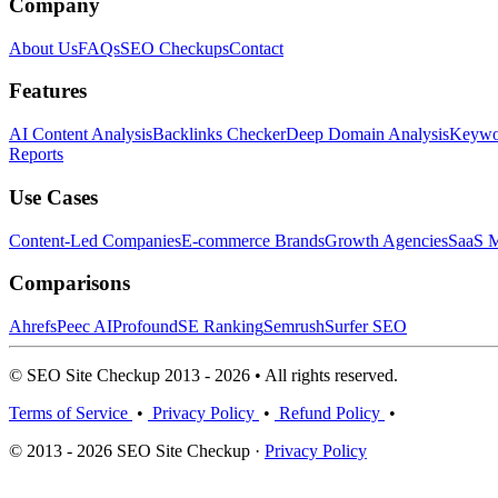
Company
About Us
FAQs
SEO Checkups
Contact
Features
AI Content Analysis
Backlinks Checker
Deep Domain Analysis
Keywor
Reports
Use Cases
Content-Led Companies
E-commerce Brands
Growth Agencies
SaaS M
Comparisons
Ahrefs
Peec AI
Profound
SE Ranking
Semrush
Surfer SEO
© SEO Site Checkup 2013 - 2026 • All rights reserved.
Terms of Service
•
Privacy Policy
•
Refund Policy
•
© 2013 - 2026 SEO Site Checkup ·
Privacy Policy