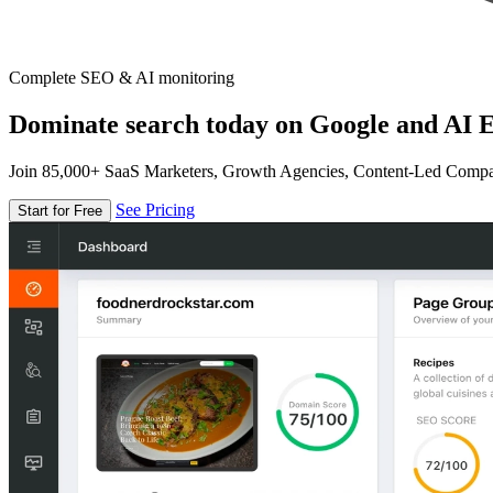
Complete SEO & AI monitoring
Dominate search today on Google and AI E
Join 85,000+ SaaS Marketers, Growth Agencies, Content-Led Comp
See Pricing
Start for Free