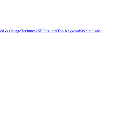
eed & Outage
Technical SEO Audits
Top Keywords
White Label