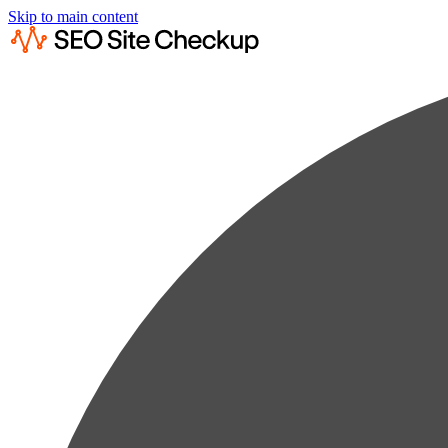
Skip to main content