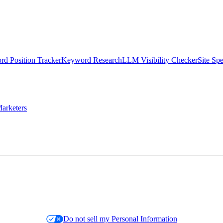
d Position Tracker
Keyword Research
LLM Visibility Checker
Site Sp
arketers
Do not sell my Personal Information