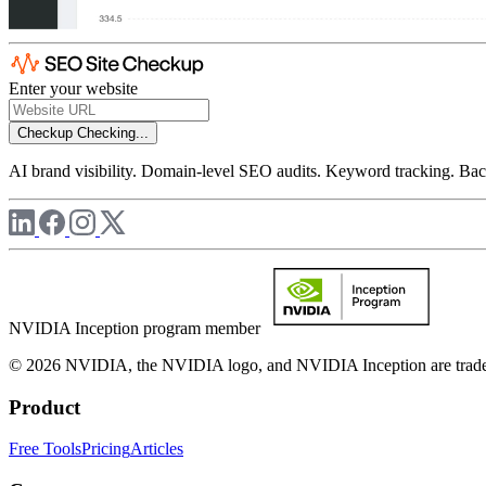
Enter your website
Checkup
Checking...
AI brand visibility. Domain-level SEO audits. Keyword tracking. Back
NVIDIA Inception program member
© 2026 NVIDIA, the NVIDIA logo, and NVIDIA Inception are trademar
Product
Free Tools
Pricing
Articles