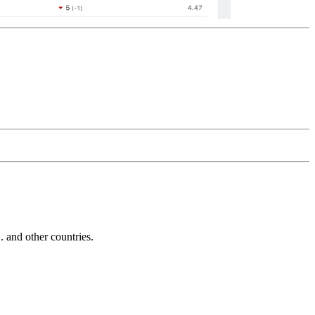
and other countries.