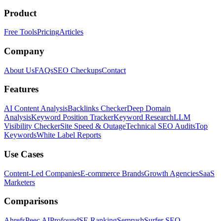
Product
Free Tools
Pricing
Articles
Company
About Us
FAQs
SEO Checkups
Contact
Features
AI Content Analysis
Backlinks Checker
Deep Domain
Analysis
Keyword Position Tracker
Keyword Research
LLM
Visibility Checker
Site Speed & Outage
Technical SEO Audits
Top
Keywords
White Label Reports
Use Cases
Content-Led Companies
E-commerce Brands
Growth Agencies
SaaS
Marketers
Comparisons
Ahrefs
Peec AI
Profound
SE Ranking
Semrush
Surfer SEO