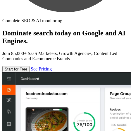
Complete SEO & AI monitoring
Dominate search today on Google and AI
Engines.
Join 85,000+ SaaS Marketers, Growth Agencies, Content-Led
Companies and E-commerce Brands.
See Pricing
Start for Free