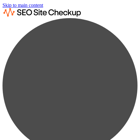
Skip to main content