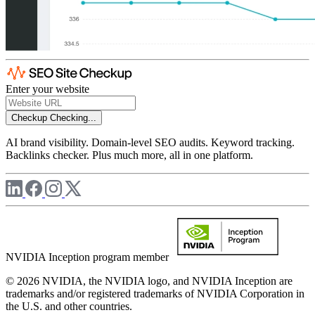
Enter your website
Checkup
Checking...
AI brand visibility. Domain-level SEO audits. Keyword tracking.
Backlinks checker. Plus much more, all in one platform.
NVIDIA Inception program member
© 2026 NVIDIA, the NVIDIA logo, and NVIDIA Inception are
trademarks and/or registered trademarks of NVIDIA Corporation in
the U.S. and other countries.