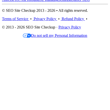
© SEO Site Checkup 2013 - 2026 • All rights reserved.
Terms of Service
•
Privacy Policy
•
Refund Policy
•
© 2013 - 2026 SEO Site Checkup ·
Privacy Policy
Do not sell my Personal Information