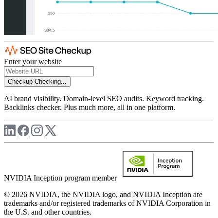
Enter your website
Checkup
Checking...
AI brand visibility. Domain-level SEO audits. Keyword tracking.
Backlinks checker. Plus much more, all in one platform.
NVIDIA Inception program member
© 2026 NVIDIA, the NVIDIA logo, and NVIDIA Inception are
trademarks and/or registered trademarks of NVIDIA Corporation in
the U.S. and other countries.