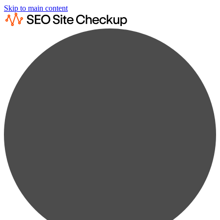
Skip to main content