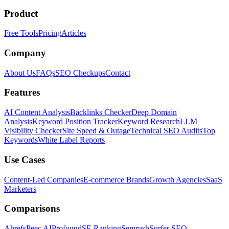
Product
Free Tools
Pricing
Articles
Company
About Us
FAQs
SEO Checkups
Contact
Features
AI Content Analysis
Backlinks Checker
Deep Domain
Analysis
Keyword Position Tracker
Keyword Research
LLM
Visibility Checker
Site Speed & Outage
Technical SEO Audits
Top
Keywords
White Label Reports
Use Cases
Content-Led Companies
E-commerce Brands
Growth Agencies
SaaS
Marketers
Comparisons
Ahrefs
Peec AI
Profound
SE Ranking
Semrush
Surfer SEO