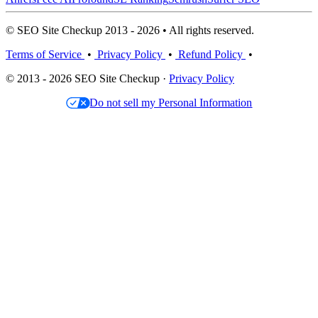
© SEO Site Checkup 2013 - 2026 • All rights reserved.
Terms of Service
•
Privacy Policy
•
Refund Policy
•
© 2013 - 2026 SEO Site Checkup ·
Privacy Policy
Do not sell my Personal Information