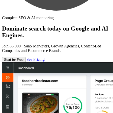
Complete SEO & AI monitoring
Dominate search today on Google and AI
Engines.
Join 85,000+ SaaS Marketers, Growth Agencies, Content-Led
Companies and E-commerce Brands.
See Pricing
Start for Free