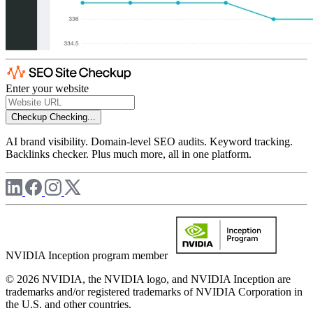
Enter your website
Checkup
Checking...
AI brand visibility. Domain-level SEO audits. Keyword tracking.
Backlinks checker. Plus much more, all in one platform.
NVIDIA Inception program member
© 2026 NVIDIA, the NVIDIA logo, and NVIDIA Inception are
trademarks and/or registered trademarks of NVIDIA Corporation in
the U.S. and other countries.