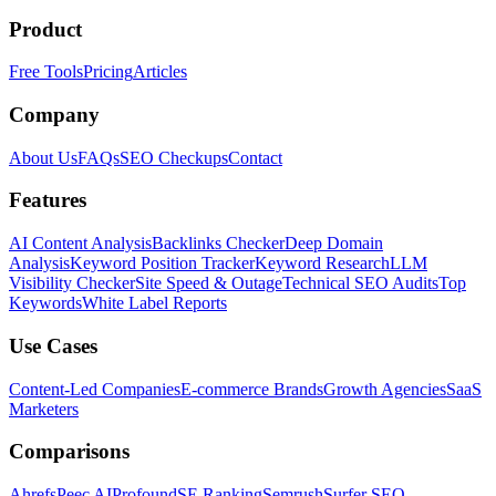
Product
Free Tools
Pricing
Articles
Company
About Us
FAQs
SEO Checkups
Contact
Features
AI Content Analysis
Backlinks Checker
Deep Domain
Analysis
Keyword Position Tracker
Keyword Research
LLM
Visibility Checker
Site Speed & Outage
Technical SEO Audits
Top
Keywords
White Label Reports
Use Cases
Content-Led Companies
E-commerce Brands
Growth Agencies
SaaS
Marketers
Comparisons
Ahrefs
Peec AI
Profound
SE Ranking
Semrush
Surfer SEO