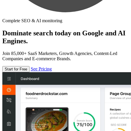
Complete SEO & AI monitoring
Dominate search today on Google and AI
Engines.
Join 85,000+ SaaS Marketers, Growth Agencies, Content-Led
Companies and E-commerce Brands.
See Pricing
Start for Free