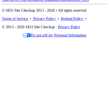
© SEO Site Checkup 2013 - 2026 • All rights reserved.
Terms of Service
•
Privacy Policy
•
Refund Policy
•
© 2013 - 2026 SEO Site Checkup ·
Privacy Policy
Do not sell my Personal Information