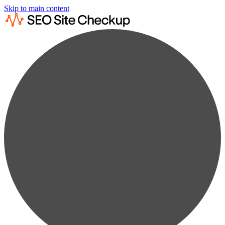
Skip to main content