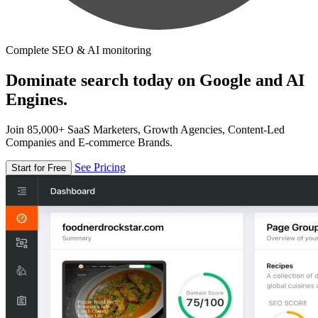
Complete SEO & AI monitoring
Dominate search today on Google and AI
Engines.
Join 85,000+ SaaS Marketers, Growth Agencies, Content-Led
Companies and E-commerce Brands.
See Pricing
Start for Free