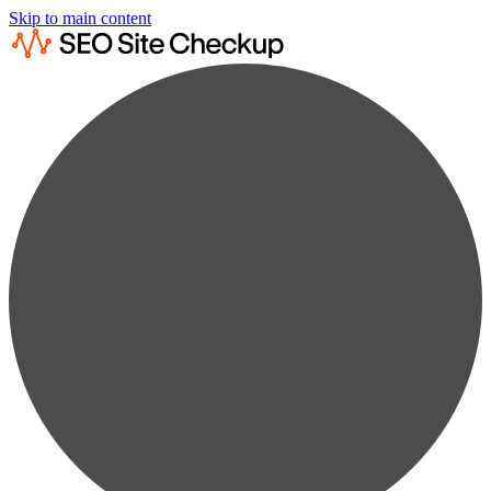
Skip to main content