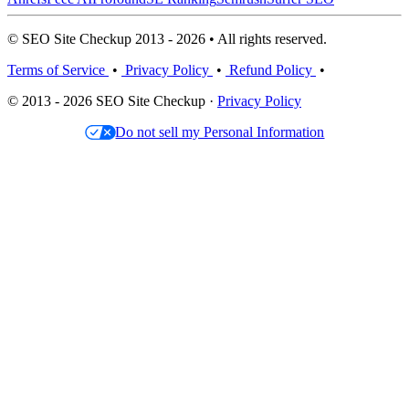
© SEO Site Checkup 2013 - 2026 • All rights reserved.
Terms of Service
•
Privacy Policy
•
Refund Policy
•
© 2013 - 2026 SEO Site Checkup ·
Privacy Policy
Do not sell my Personal Information