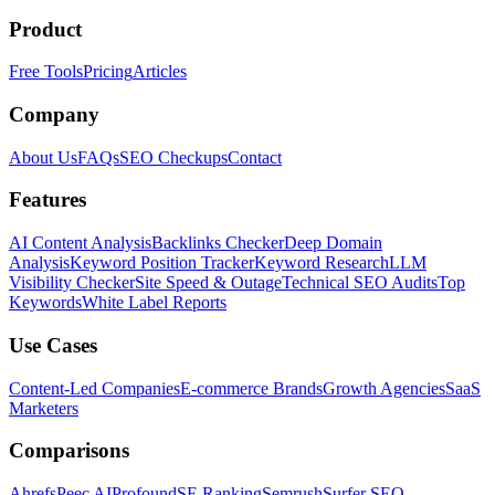
Product
Free Tools
Pricing
Articles
Company
About Us
FAQs
SEO Checkups
Contact
Features
AI Content Analysis
Backlinks Checker
Deep Domain
Analysis
Keyword Position Tracker
Keyword Research
LLM
Visibility Checker
Site Speed & Outage
Technical SEO Audits
Top
Keywords
White Label Reports
Use Cases
Content-Led Companies
E-commerce Brands
Growth Agencies
SaaS
Marketers
Comparisons
Ahrefs
Peec AI
Profound
SE Ranking
Semrush
Surfer SEO