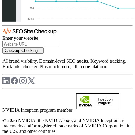
Enter your website
Checkup
Checking...
AI brand visibility. Domain-level SEO audits. Keyword tracking.
Backlinks checker. Plus much more, all in one platform.
NVIDIA Inception program member
© 2026 NVIDIA, the NVIDIA logo, and NVIDIA Inception are
trademarks and/or registered trademarks of NVIDIA Corporation in
the U.S. and other countries.