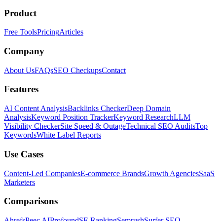
Product
Free Tools
Pricing
Articles
Company
About Us
FAQs
SEO Checkups
Contact
Features
AI Content Analysis
Backlinks Checker
Deep Domain
Analysis
Keyword Position Tracker
Keyword Research
LLM
Visibility Checker
Site Speed & Outage
Technical SEO Audits
Top
Keywords
White Label Reports
Use Cases
Content-Led Companies
E-commerce Brands
Growth Agencies
SaaS
Marketers
Comparisons
Ahrefs
Peec AI
Profound
SE Ranking
Semrush
Surfer SEO