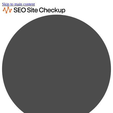
Skip to main content