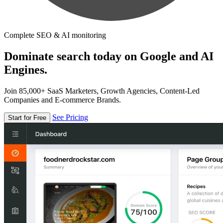
Complete SEO & AI monitoring
Dominate search today on Google and AI
Engines.
Join 85,000+ SaaS Marketers, Growth Agencies, Content-Led
Companies and E-commerce Brands.
See Pricing
Start for Free