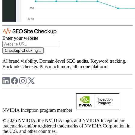
Enter your website
Checkup
Checking...
AI brand visibility. Domain-level SEO audits. Keyword tracking.
Backlinks checker. Plus much more, all in one platform.
NVIDIA Inception program member
© 2026 NVIDIA, the NVIDIA logo, and NVIDIA Inception are
trademarks and/or registered trademarks of NVIDIA Corporation in
the U.S. and other countries.