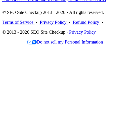
© SEO Site Checkup 2013 - 2026 • All rights reserved.
Terms of Service
•
Privacy Policy
•
Refund Policy
•
© 2013 - 2026 SEO Site Checkup ·
Privacy Policy
Do not sell my Personal Information