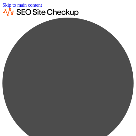
Skip to main content