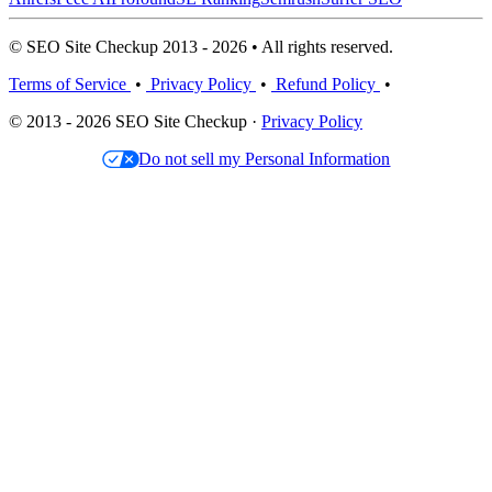
© SEO Site Checkup 2013 - 2026 • All rights reserved.
Terms of Service
•
Privacy Policy
•
Refund Policy
•
© 2013 - 2026 SEO Site Checkup ·
Privacy Policy
Do not sell my Personal Information