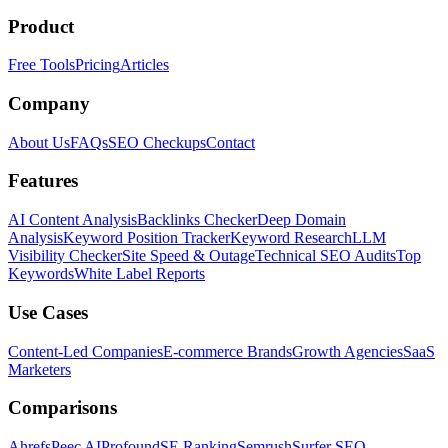
Product
Free Tools
Pricing
Articles
Company
About Us
FAQs
SEO Checkups
Contact
Features
AI Content Analysis
Backlinks Checker
Deep Domain
Analysis
Keyword Position Tracker
Keyword Research
LLM
Visibility Checker
Site Speed & Outage
Technical SEO Audits
Top
Keywords
White Label Reports
Use Cases
Content-Led Companies
E-commerce Brands
Growth Agencies
SaaS
Marketers
Comparisons
Ahrefs
Peec AI
Profound
SE Ranking
Semrush
Surfer SEO