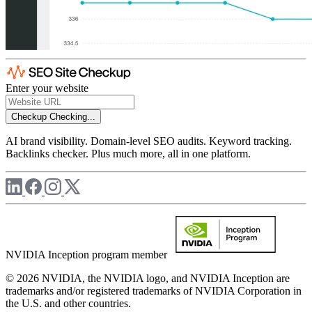
Enter your website
Checkup
Checking...
AI brand visibility. Domain-level SEO audits. Keyword tracking.
Backlinks checker. Plus much more, all in one platform.
NVIDIA Inception program member
© 2026 NVIDIA, the NVIDIA logo, and NVIDIA Inception are
trademarks and/or registered trademarks of NVIDIA Corporation in
the U.S. and other countries.