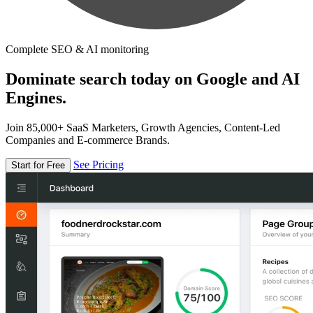
Complete SEO & AI monitoring
Dominate search today on Google and AI
Engines.
Join 85,000+ SaaS Marketers, Growth Agencies, Content-Led
Companies and E-commerce Brands.
See Pricing
Start for Free