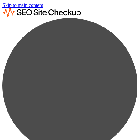
Skip to main content