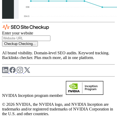
Enter your website
Checkup
Checking...
AI brand visibility. Domain-level SEO audits. Keyword tracking.
Backlinks checker. Plus much more, all in one platform.
NVIDIA Inception program member
© 2026 NVIDIA, the NVIDIA logo, and NVIDIA Inception are
trademarks and/or registered trademarks of NVIDIA Corporation in
the U.S. and other countries.