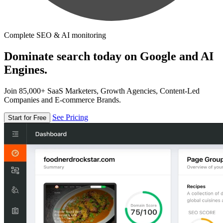
Complete SEO & AI monitoring
Dominate search today on Google and AI
Engines.
Join 85,000+ SaaS Marketers, Growth Agencies, Content-Led
Companies and E-commerce Brands.
See Pricing
Start for Free