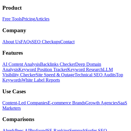
Product
Free Tools
Pricing
Articles
Company
About Us
FAQs
SEO Checkups
Contact
Features
AI Content Analysis
Backlinks Checker
Deep Domain
Analysis
Keyword Position Tracker
Keyword Research
LLM
Visibility Checker
Site Speed & Outage
Technical SEO Audits
Top
Keywords
White Label Reports
Use Cases
Content-Led Companies
E-commerce Brands
Growth Agencies
SaaS
Marketers
Comparisons
Ahrefs
Peec AI
Profound
SE Ranking
Semrush
Surfer SEO