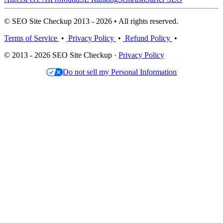
© SEO Site Checkup 2013 - 2026 • All rights reserved.
Terms of Service
•
Privacy Policy
•
Refund Policy
•
© 2013 - 2026 SEO Site Checkup ·
Privacy Policy
Do not sell my Personal Information