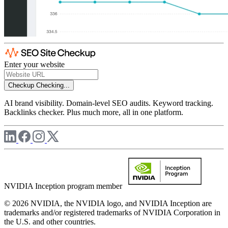
Enter your website
Checkup
Checking...
AI brand visibility. Domain-level SEO audits. Keyword tracking.
Backlinks checker. Plus much more, all in one platform.
NVIDIA Inception program member
© 2026 NVIDIA, the NVIDIA logo, and NVIDIA Inception are
trademarks and/or registered trademarks of NVIDIA Corporation in
the U.S. and other countries.