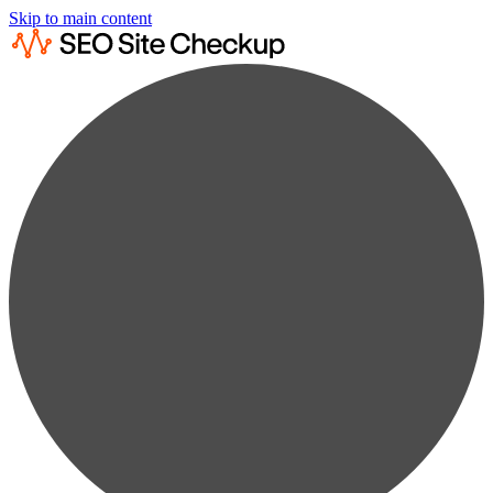
Skip to main content