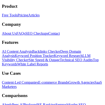
Product
Free Tools
Pricing
Articles
Company
About Us
FAQs
SEO Checkups
Contact
Features
AI Content Analysis
Backlinks Checker
Deep Domain
Analysis
Keyword Position Tracker
Keyword Research
LLM
Visibility Checker
Site Speed & Outage
Technical SEO Audits
Top
Keywords
White Label Reports
Use Cases
Content-Led Companies
E-commerce Brands
Growth Agencies
SaaS
Marketers
Comparisons
Ahrefs
Peec AI
Profound
SE Ranking
Semrush
Surfer SEO