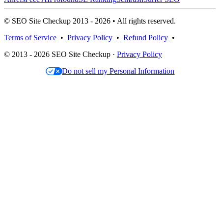
© SEO Site Checkup 2013 - 2026 • All rights reserved.
Terms of Service
•
Privacy Policy
•
Refund Policy
•
© 2013 - 2026 SEO Site Checkup ·
Privacy Policy
Do not sell my Personal Information