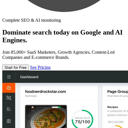
Complete SEO & AI monitoring
Dominate search today on Google and AI
Engines.
Join 85,000+ SaaS Marketers, Growth Agencies, Content-Led
Companies and E-commerce Brands.
See Pricing
Start for Free