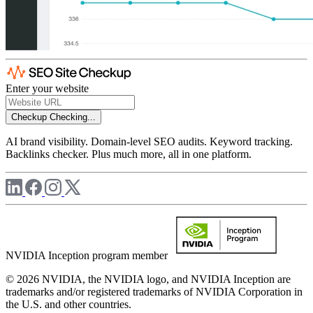
Enter your website
Checkup
Checking...
AI brand visibility. Domain-level SEO audits. Keyword tracking.
Backlinks checker. Plus much more, all in one platform.
NVIDIA Inception program member
© 2026 NVIDIA, the NVIDIA logo, and NVIDIA Inception are
trademarks and/or registered trademarks of NVIDIA Corporation in
the U.S. and other countries.