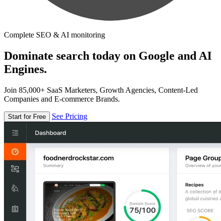
Complete SEO & AI monitoring
Dominate search today on Google and AI
Engines.
Join 85,000+ SaaS Marketers, Growth Agencies, Content-Led
Companies and E-commerce Brands.
See Pricing
Start for Free