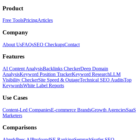
Product
Free Tools
Pricing
Articles
Company
About Us
FAQs
SEO Checkups
Contact
Features
AI Content Analysis
Backlinks Checker
Deep Domain
Analysis
Keyword Position Tracker
Keyword Research
LLM
Visibility Checker
Site Speed & Outage
Technical SEO Audits
Top
Keywords
White Label Reports
Use Cases
Content-Led Companies
E-commerce Brands
Growth Agencies
SaaS
Marketers
Comparisons
Ahrefs
Peec AI
Profound
SE Ranking
Semrush
Surfer SEO