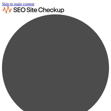
Skip to main content