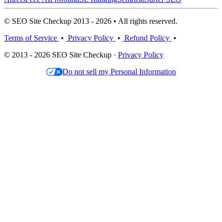
© SEO Site Checkup 2013 - 2026 • All rights reserved.
Terms of Service
•
Privacy Policy
•
Refund Policy
•
© 2013 - 2026 SEO Site Checkup ·
Privacy Policy
Do not sell my Personal Information