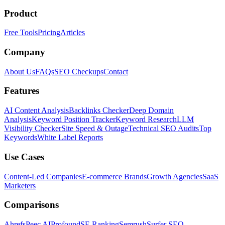
Product
Free Tools
Pricing
Articles
Company
About Us
FAQs
SEO Checkups
Contact
Features
AI Content Analysis
Backlinks Checker
Deep Domain
Analysis
Keyword Position Tracker
Keyword Research
LLM
Visibility Checker
Site Speed & Outage
Technical SEO Audits
Top
Keywords
White Label Reports
Use Cases
Content-Led Companies
E-commerce Brands
Growth Agencies
SaaS
Marketers
Comparisons
Ahrefs
Peec AI
Profound
SE Ranking
Semrush
Surfer SEO