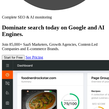
Complete SEO & AI monitoring
Dominate search today on Google and AI
Engines.
Join 85,000+ SaaS Marketers, Growth Agencies, Content-Led
Companies and E-commerce Brands.
See Pricing
Start for Free