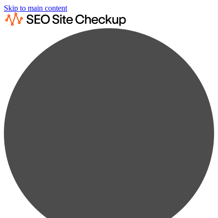
Skip to main content