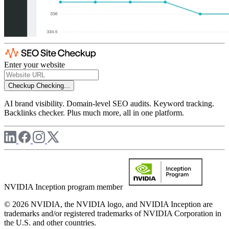
Enter your website
Checkup
Checking...
AI brand visibility. Domain-level SEO audits. Keyword tracking.
Backlinks checker. Plus much more, all in one platform.
NVIDIA Inception program member
© 2026 NVIDIA, the NVIDIA logo, and NVIDIA Inception are
trademarks and/or registered trademarks of NVIDIA Corporation in
the U.S. and other countries.