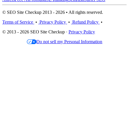
© SEO Site Checkup 2013 - 2026 • All rights reserved.
Terms of Service
•
Privacy Policy
•
Refund Policy
•
© 2013 - 2026 SEO Site Checkup ·
Privacy Policy
Do not sell my Personal Information