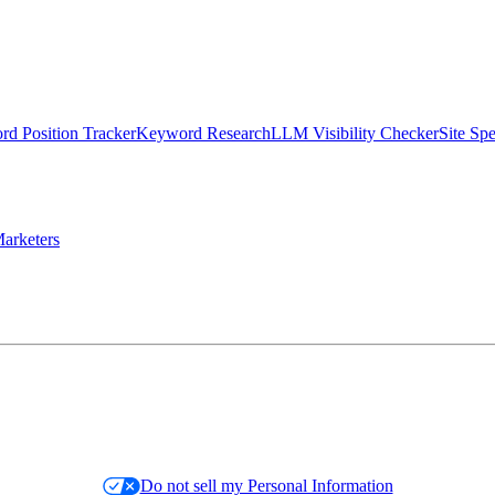
d Position Tracker
Keyword Research
LLM Visibility Checker
Site Sp
arketers
Do not sell my Personal Information