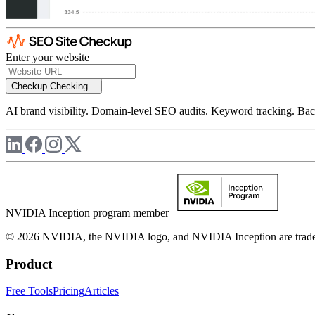
Enter your website
Checkup
Checking...
AI brand visibility. Domain-level SEO audits. Keyword tracking. Back
NVIDIA Inception program member
© 2026 NVIDIA, the NVIDIA logo, and NVIDIA Inception are trademar
Product
Free Tools
Pricing
Articles