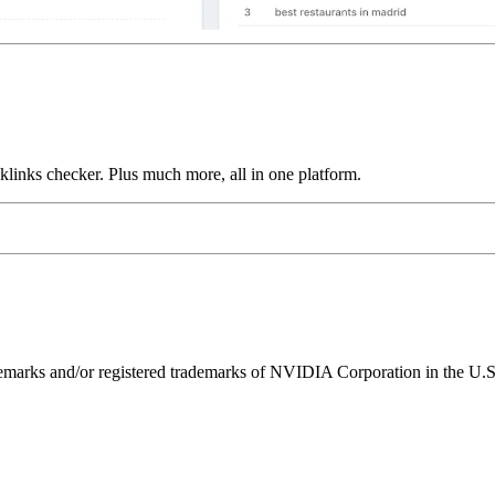
links checker. Plus much more, all in one platform.
ks and/or registered trademarks of NVIDIA Corporation in the U.S. 