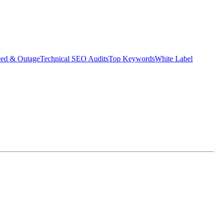
eed & Outage
Technical SEO Audits
Top Keywords
White Label