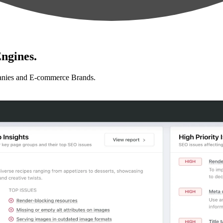
ngines.
anies and E-commerce Brands.