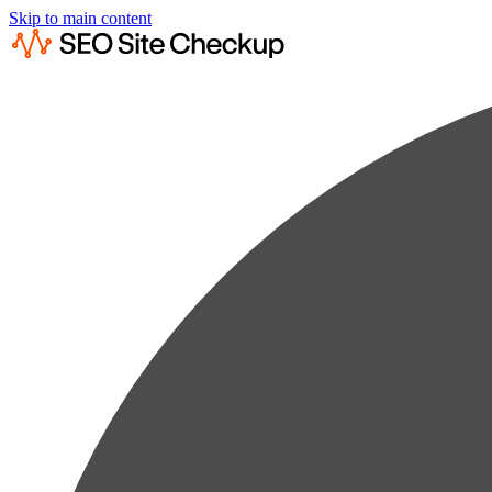
Skip to main content