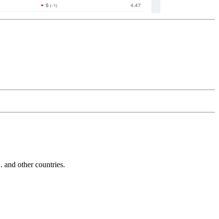
and other countries.