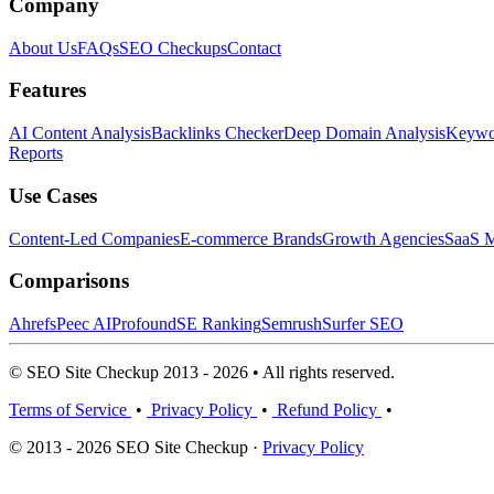
Company
About Us
FAQs
SEO Checkups
Contact
Features
AI Content Analysis
Backlinks Checker
Deep Domain Analysis
Keywor
Reports
Use Cases
Content-Led Companies
E-commerce Brands
Growth Agencies
SaaS M
Comparisons
Ahrefs
Peec AI
Profound
SE Ranking
Semrush
Surfer SEO
© SEO Site Checkup 2013 - 2026 • All rights reserved.
Terms of Service
•
Privacy Policy
•
Refund Policy
•
© 2013 - 2026 SEO Site Checkup ·
Privacy Policy