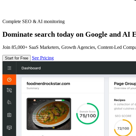
Complete SEO & AI monitoring
Dominate search today on Google and AI E
Join 85,000+ SaaS Marketers, Growth Agencies, Content-Led Comp
See Pricing
Start for Free