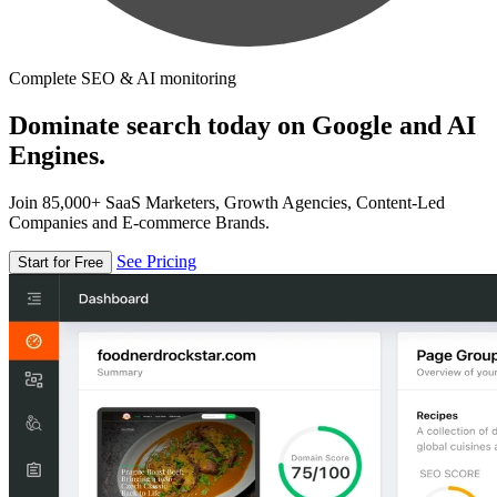
Complete SEO & AI monitoring
Dominate search today on Google and AI
Engines.
Join 85,000+ SaaS Marketers, Growth Agencies, Content-Led
Companies and E-commerce Brands.
See Pricing
Start for Free