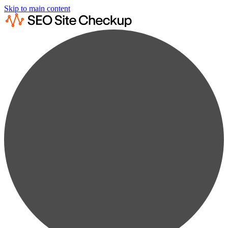
Skip to main content