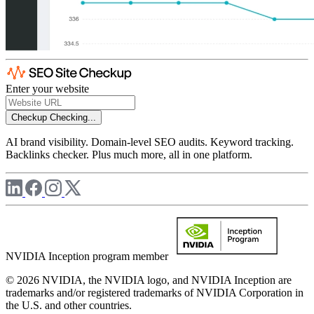
Enter your website
Checkup
Checking...
AI brand visibility. Domain-level SEO audits. Keyword tracking.
Backlinks checker. Plus much more, all in one platform.
NVIDIA Inception program member
© 2026 NVIDIA, the NVIDIA logo, and NVIDIA Inception are
trademarks and/or registered trademarks of NVIDIA Corporation in
the U.S. and other countries.