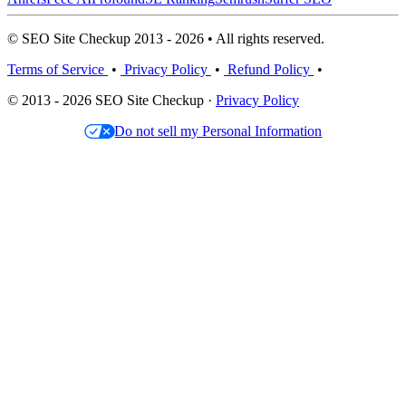
© SEO Site Checkup 2013 - 2026 • All rights reserved.
Terms of Service
•
Privacy Policy
•
Refund Policy
•
© 2013 - 2026 SEO Site Checkup ·
Privacy Policy
Do not sell my Personal Information