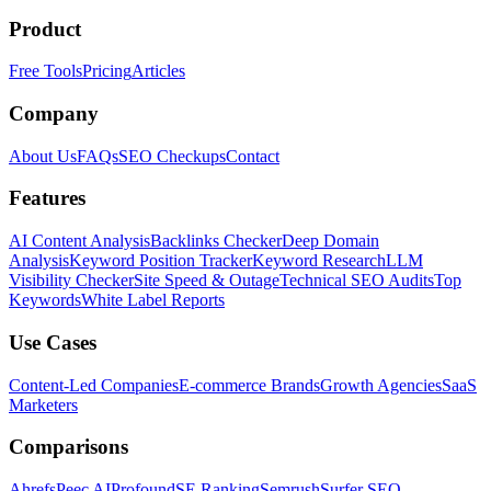
Product
Free Tools
Pricing
Articles
Company
About Us
FAQs
SEO Checkups
Contact
Features
AI Content Analysis
Backlinks Checker
Deep Domain
Analysis
Keyword Position Tracker
Keyword Research
LLM
Visibility Checker
Site Speed & Outage
Technical SEO Audits
Top
Keywords
White Label Reports
Use Cases
Content-Led Companies
E-commerce Brands
Growth Agencies
SaaS
Marketers
Comparisons
Ahrefs
Peec AI
Profound
SE Ranking
Semrush
Surfer SEO