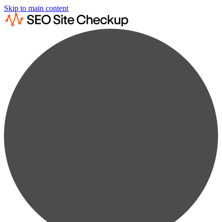
Skip to main content