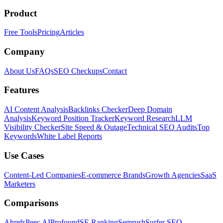
Product
Free Tools
Pricing
Articles
Company
About Us
FAQs
SEO Checkups
Contact
Features
AI Content Analysis
Backlinks Checker
Deep Domain
Analysis
Keyword Position Tracker
Keyword Research
LLM
Visibility Checker
Site Speed & Outage
Technical SEO Audits
Top
Keywords
White Label Reports
Use Cases
Content-Led Companies
E-commerce Brands
Growth Agencies
SaaS
Marketers
Comparisons
Ahrefs
Peec AI
Profound
SE Ranking
Semrush
Surfer SEO