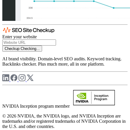
Enter your website
Checkup
Checking...
AI brand visibility. Domain-level SEO audits. Keyword tracking.
Backlinks checker. Plus much more, all in one platform.
NVIDIA Inception program member
© 2026 NVIDIA, the NVIDIA logo, and NVIDIA Inception are
trademarks and/or registered trademarks of NVIDIA Corporation in
the U.S. and other countries.