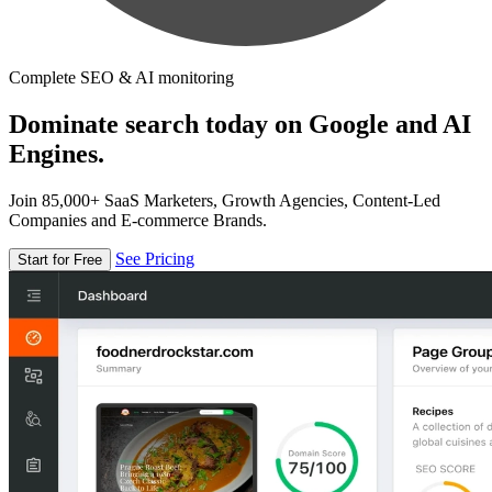
Complete SEO & AI monitoring
Dominate search today on Google and AI
Engines.
Join 85,000+ SaaS Marketers, Growth Agencies, Content-Led
Companies and E-commerce Brands.
See Pricing
Start for Free