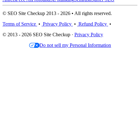
© SEO Site Checkup 2013 - 2026 • All rights reserved.
Terms of Service
•
Privacy Policy
•
Refund Policy
•
© 2013 - 2026 SEO Site Checkup ·
Privacy Policy
Do not sell my Personal Information