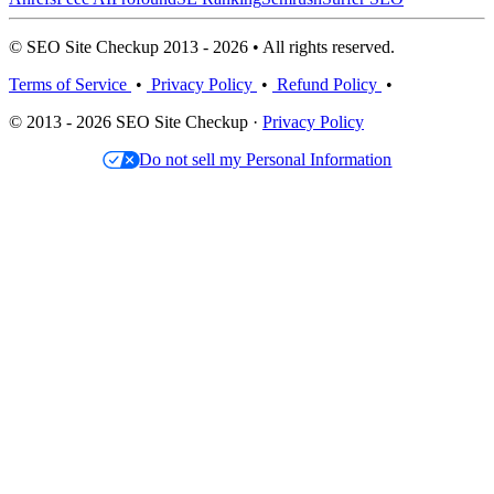
© SEO Site Checkup 2013 - 2026 • All rights reserved.
Terms of Service
•
Privacy Policy
•
Refund Policy
•
© 2013 - 2026 SEO Site Checkup ·
Privacy Policy
Do not sell my Personal Information