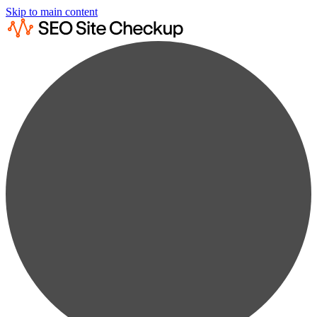
Skip to main content