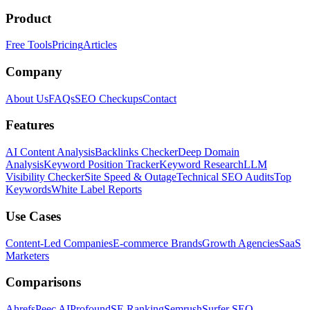
Product
Free Tools
Pricing
Articles
Company
About Us
FAQs
SEO Checkups
Contact
Features
AI Content Analysis
Backlinks Checker
Deep Domain
Analysis
Keyword Position Tracker
Keyword Research
LLM
Visibility Checker
Site Speed & Outage
Technical SEO Audits
Top
Keywords
White Label Reports
Use Cases
Content-Led Companies
E-commerce Brands
Growth Agencies
SaaS
Marketers
Comparisons
Ahrefs
Peec AI
Profound
SE Ranking
Semrush
Surfer SEO