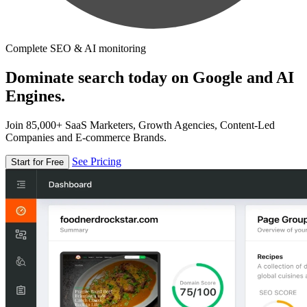
Complete SEO & AI monitoring
Dominate search today on Google and AI
Engines.
Join 85,000+ SaaS Marketers, Growth Agencies, Content-Led
Companies and E-commerce Brands.
See Pricing
Start for Free