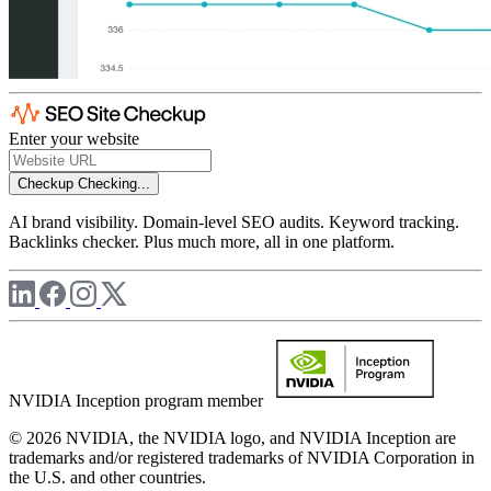
Enter your website
Checkup
Checking...
AI brand visibility. Domain-level SEO audits. Keyword tracking.
Backlinks checker. Plus much more, all in one platform.
NVIDIA Inception program member
© 2026 NVIDIA, the NVIDIA logo, and NVIDIA Inception are
trademarks and/or registered trademarks of NVIDIA Corporation in
the U.S. and other countries.