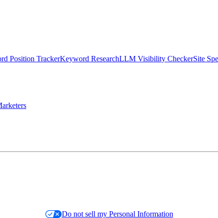
d Position Tracker
Keyword Research
LLM Visibility Checker
Site Sp
arketers
Do not sell my Personal Information