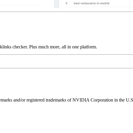
links checker. Plus much more, all in one platform.
ks and/or registered trademarks of NVIDIA Corporation in the U.S. 