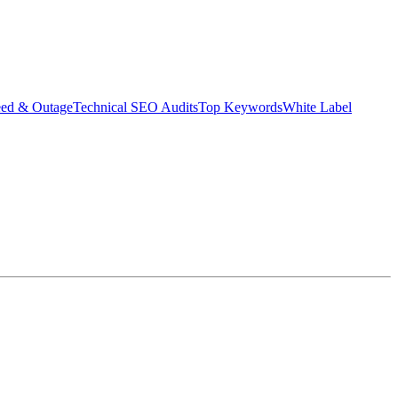
eed & Outage
Technical SEO Audits
Top Keywords
White Label