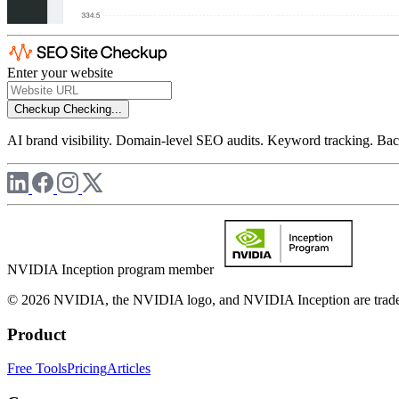
Enter your website
Checkup
Checking...
AI brand visibility. Domain-level SEO audits. Keyword tracking. Back
NVIDIA Inception program member
© 2026 NVIDIA, the NVIDIA logo, and NVIDIA Inception are trademar
Product
Free Tools
Pricing
Articles