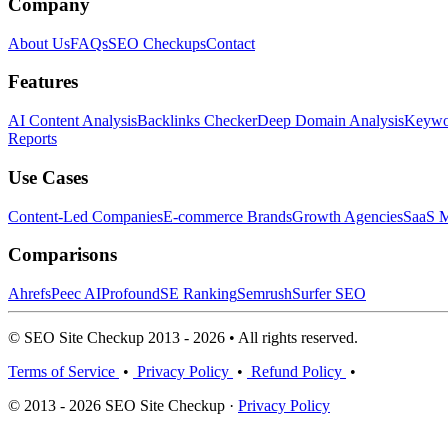
Company
About Us
FAQs
SEO Checkups
Contact
Features
AI Content Analysis
Backlinks Checker
Deep Domain Analysis
Keywor
Reports
Use Cases
Content-Led Companies
E-commerce Brands
Growth Agencies
SaaS M
Comparisons
Ahrefs
Peec AI
Profound
SE Ranking
Semrush
Surfer SEO
© SEO Site Checkup 2013 - 2026 • All rights reserved.
Terms of Service
•
Privacy Policy
•
Refund Policy
•
© 2013 - 2026 SEO Site Checkup ·
Privacy Policy