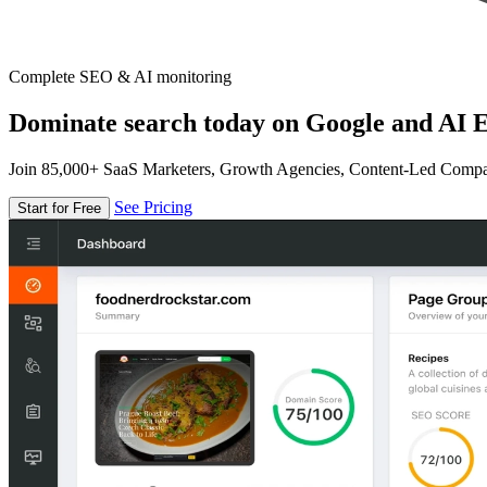
Complete SEO & AI monitoring
Dominate search today on Google and AI E
Join 85,000+ SaaS Marketers, Growth Agencies, Content-Led Comp
See Pricing
Start for Free