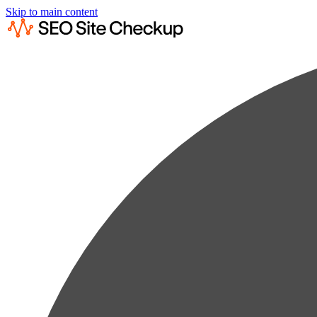
Skip to main content