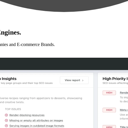
ngines.
anies and E-commerce Brands.