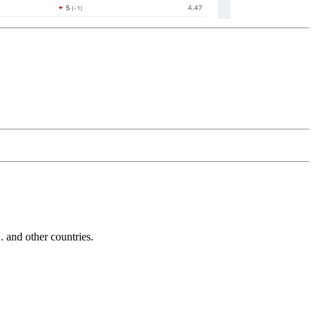
and other countries.