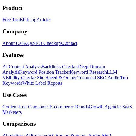
Product
Free Tools
Pricing
Articles
Company
About Us
FAQs
SEO Checkups
Contact
Features
AI Content Analysis
Backlinks Checker
Deep Domain
Analysis
Keyword Position Tracker
Keyword Research
LLM
Visibility Checker
Site Speed & Outage
Technical SEO Audits
Top
Keywords
White Label Reports
Use Cases
Content-Led Companies
E-commerce Brands
Growth Agencies
SaaS
Marketers
Comparisons
Ahrefs
Peec AI
Profound
SE Ranking
Semrush
Surfer SEO