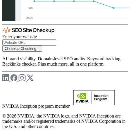
Enter your website
Checkup
Checking...
AI brand visibility. Domain-level SEO audits. Keyword tracking.
Backlinks checker. Plus much more, all in one platform.
NVIDIA Inception program member
© 2026 NVIDIA, the NVIDIA logo, and NVIDIA Inception are
trademarks and/or registered trademarks of NVIDIA Corporation in
the U.S. and other countries.