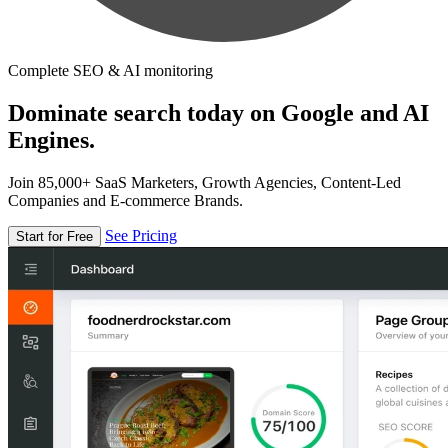
Complete SEO & AI monitoring
Dominate search today on Google and AI
Engines.
Join 85,000+ SaaS Marketers, Growth Agencies, Content-Led
Companies and E-commerce Brands.
See Pricing
Start for Free