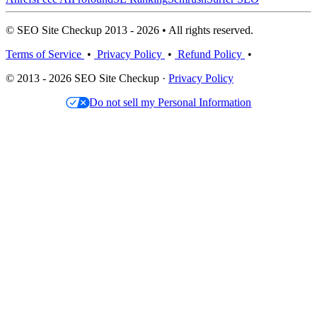
© SEO Site Checkup 2013 - 2026 • All rights reserved.
Terms of Service
•
Privacy Policy
•
Refund Policy
•
© 2013 - 2026 SEO Site Checkup ·
Privacy Policy
Do not sell my Personal Information