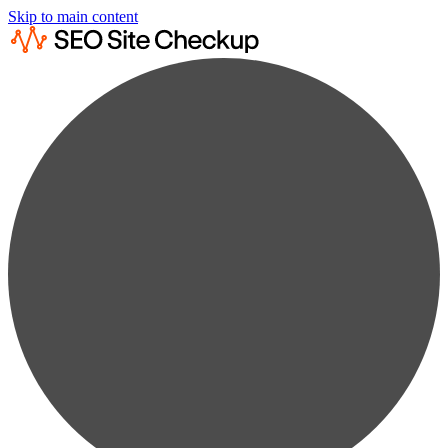
Skip to main content