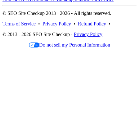
© SEO Site Checkup 2013 - 2026 • All rights reserved.
Terms of Service
•
Privacy Policy
•
Refund Policy
•
© 2013 - 2026 SEO Site Checkup ·
Privacy Policy
Do not sell my Personal Information