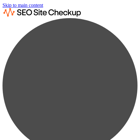
Skip to main content