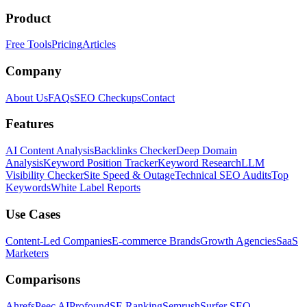
Product
Free Tools
Pricing
Articles
Company
About Us
FAQs
SEO Checkups
Contact
Features
AI Content Analysis
Backlinks Checker
Deep Domain
Analysis
Keyword Position Tracker
Keyword Research
LLM
Visibility Checker
Site Speed & Outage
Technical SEO Audits
Top
Keywords
White Label Reports
Use Cases
Content-Led Companies
E-commerce Brands
Growth Agencies
SaaS
Marketers
Comparisons
Ahrefs
Peec AI
Profound
SE Ranking
Semrush
Surfer SEO