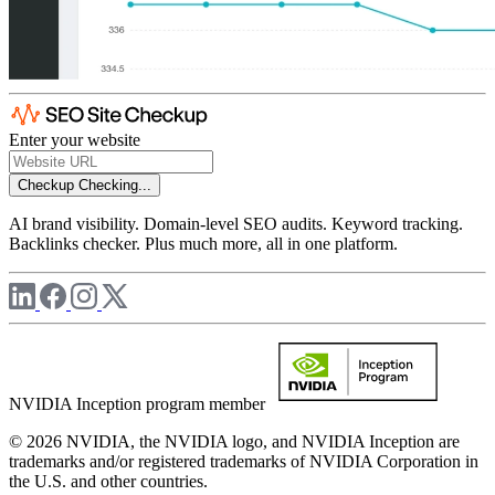
Enter your website
Checkup
Checking...
AI brand visibility. Domain-level SEO audits. Keyword tracking.
Backlinks checker. Plus much more, all in one platform.
NVIDIA Inception program member
© 2026 NVIDIA, the NVIDIA logo, and NVIDIA Inception are
trademarks and/or registered trademarks of NVIDIA Corporation in
the U.S. and other countries.