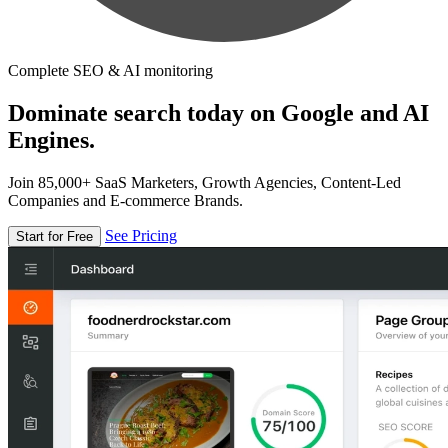
Complete SEO & AI monitoring
Dominate search today on Google and AI
Engines.
Join 85,000+ SaaS Marketers, Growth Agencies, Content-Led
Companies and E-commerce Brands.
See Pricing
Start for Free