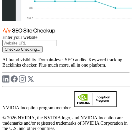
Enter your website
Checkup
Checking...
AI brand visibility. Domain-level SEO audits. Keyword tracking.
Backlinks checker. Plus much more, all in one platform.
NVIDIA Inception program member
© 2026 NVIDIA, the NVIDIA logo, and NVIDIA Inception are
trademarks and/or registered trademarks of NVIDIA Corporation in
the U.S. and other countries.