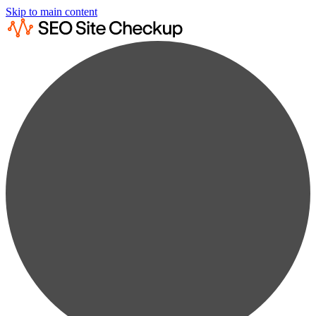
Skip to main content