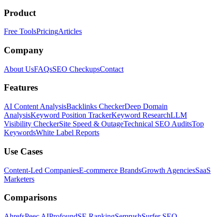
Product
Free Tools
Pricing
Articles
Company
About Us
FAQs
SEO Checkups
Contact
Features
AI Content Analysis
Backlinks Checker
Deep Domain
Analysis
Keyword Position Tracker
Keyword Research
LLM
Visibility Checker
Site Speed & Outage
Technical SEO Audits
Top
Keywords
White Label Reports
Use Cases
Content-Led Companies
E-commerce Brands
Growth Agencies
SaaS
Marketers
Comparisons
Ahrefs
Peec AI
Profound
SE Ranking
Semrush
Surfer SEO