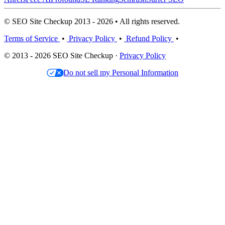
© SEO Site Checkup 2013 - 2026 • All rights reserved.
Terms of Service
•
Privacy Policy
•
Refund Policy
•
© 2013 - 2026 SEO Site Checkup ·
Privacy Policy
Do not sell my Personal Information