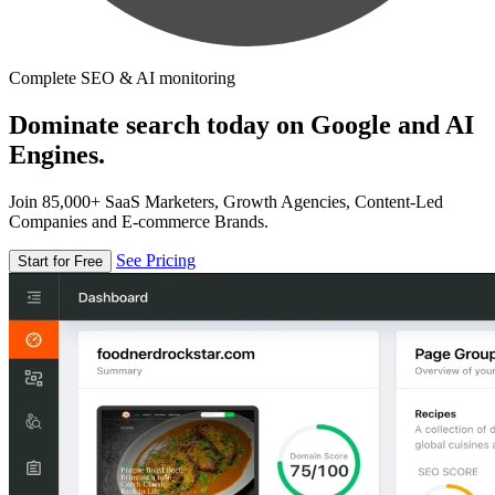
Complete SEO & AI monitoring
Dominate search today on Google and AI
Engines.
Join 85,000+ SaaS Marketers, Growth Agencies, Content-Led
Companies and E-commerce Brands.
See Pricing
Start for Free