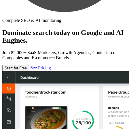
Complete SEO & AI monitoring
Dominate search today on Google and AI
Engines.
Join 85,000+ SaaS Marketers, Growth Agencies, Content-Led
Companies and E-commerce Brands.
See Pricing
Start for Free