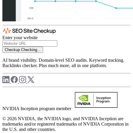
Enter your website
Checkup
Checking...
AI brand visibility. Domain-level SEO audits. Keyword tracking.
Backlinks checker. Plus much more, all in one platform.
NVIDIA Inception program member
© 2026 NVIDIA, the NVIDIA logo, and NVIDIA Inception are
trademarks and/or registered trademarks of NVIDIA Corporation in
the U.S. and other countries.