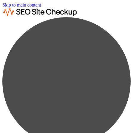
Skip to main content