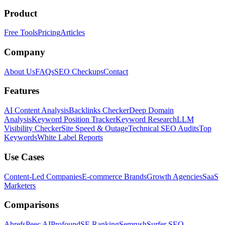
Product
Free Tools
Pricing
Articles
Company
About Us
FAQs
SEO Checkups
Contact
Features
AI Content Analysis
Backlinks Checker
Deep Domain
Analysis
Keyword Position Tracker
Keyword Research
LLM
Visibility Checker
Site Speed & Outage
Technical SEO Audits
Top
Keywords
White Label Reports
Use Cases
Content-Led Companies
E-commerce Brands
Growth Agencies
SaaS
Marketers
Comparisons
Ahrefs
Peec AI
Profound
SE Ranking
Semrush
Surfer SEO