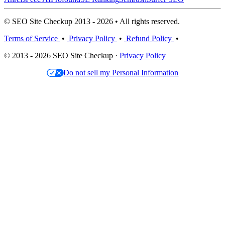
© SEO Site Checkup 2013 - 2026 • All rights reserved.
Terms of Service
•
Privacy Policy
•
Refund Policy
•
© 2013 - 2026 SEO Site Checkup ·
Privacy Policy
Do not sell my Personal Information