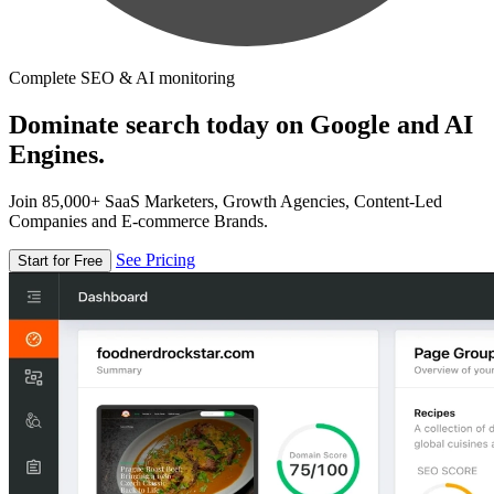
Complete SEO & AI monitoring
Dominate search today on Google and AI
Engines.
Join 85,000+ SaaS Marketers, Growth Agencies, Content-Led
Companies and E-commerce Brands.
See Pricing
Start for Free