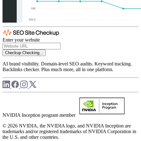
Enter your website
Checkup
Checking...
AI brand visibility. Domain-level SEO audits. Keyword tracking.
Backlinks checker. Plus much more, all in one platform.
NVIDIA Inception program member
© 2026 NVIDIA, the NVIDIA logo, and NVIDIA Inception are
trademarks and/or registered trademarks of NVIDIA Corporation in
the U.S. and other countries.