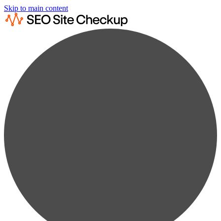
Skip to main content