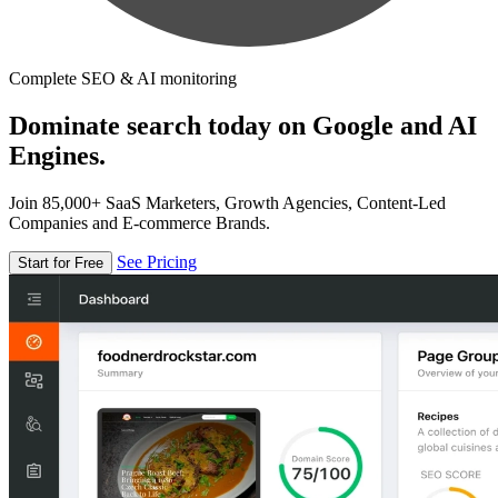
Complete SEO & AI monitoring
Dominate search today on Google and AI
Engines.
Join 85,000+ SaaS Marketers, Growth Agencies, Content-Led
Companies and E-commerce Brands.
See Pricing
Start for Free