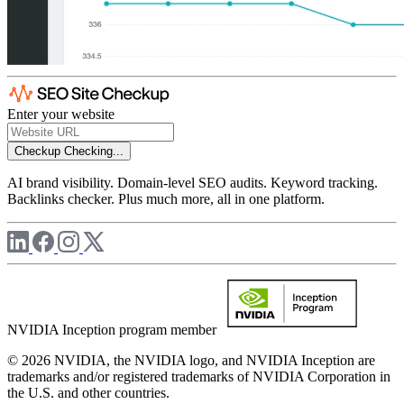
Enter your website
Checkup
Checking...
AI brand visibility. Domain-level SEO audits. Keyword tracking.
Backlinks checker. Plus much more, all in one platform.
NVIDIA Inception program member
© 2026 NVIDIA, the NVIDIA logo, and NVIDIA Inception are
trademarks and/or registered trademarks of NVIDIA Corporation in
the U.S. and other countries.