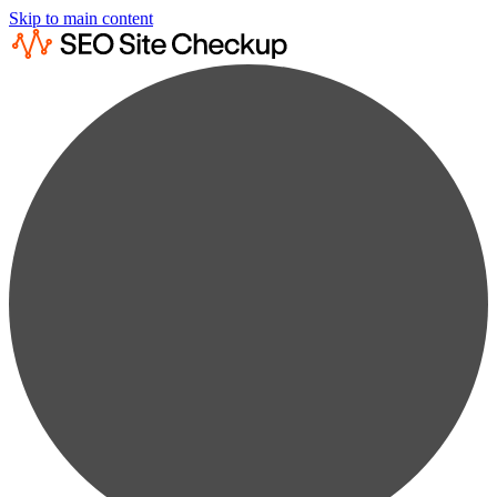
Skip to main content