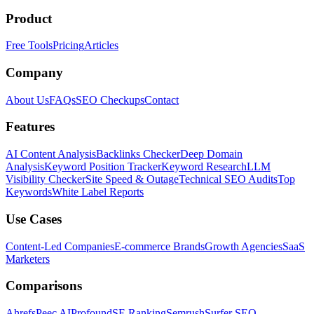
Product
Free Tools
Pricing
Articles
Company
About Us
FAQs
SEO Checkups
Contact
Features
AI Content Analysis
Backlinks Checker
Deep Domain
Analysis
Keyword Position Tracker
Keyword Research
LLM
Visibility Checker
Site Speed & Outage
Technical SEO Audits
Top
Keywords
White Label Reports
Use Cases
Content-Led Companies
E-commerce Brands
Growth Agencies
SaaS
Marketers
Comparisons
Ahrefs
Peec AI
Profound
SE Ranking
Semrush
Surfer SEO