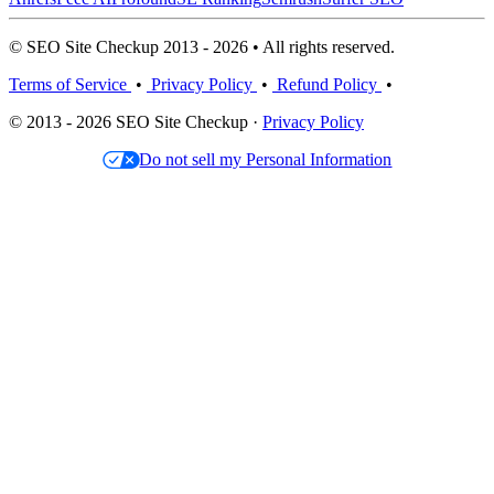
© SEO Site Checkup 2013 - 2026 • All rights reserved.
Terms of Service
•
Privacy Policy
•
Refund Policy
•
© 2013 - 2026 SEO Site Checkup ·
Privacy Policy
Do not sell my Personal Information