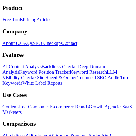
Product
Free Tools
Pricing
Articles
Company
About Us
FAQs
SEO Checkups
Contact
Features
AI Content Analysis
Backlinks Checker
Deep Domain
Analysis
Keyword Position Tracker
Keyword Research
LLM
Visibility Checker
Site Speed & Outage
Technical SEO Audits
Top
Keywords
White Label Reports
Use Cases
Content-Led Companies
E-commerce Brands
Growth Agencies
SaaS
Marketers
Comparisons
Ahrefs
Peec AI
Profound
SE Ranking
Semrush
Surfer SEO