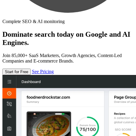
Complete SEO & AI monitoring
Dominate search today on Google and AI
Engines.
Join 85,000+ SaaS Marketers, Growth Agencies, Content-Led
Companies and E-commerce Brands.
See Pricing
Start for Free