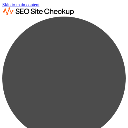
Skip to main content