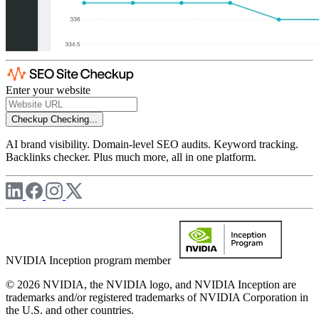
Enter your website
Checkup
Checking...
AI brand visibility. Domain-level SEO audits. Keyword tracking.
Backlinks checker. Plus much more, all in one platform.
NVIDIA Inception program member
© 2026 NVIDIA, the NVIDIA logo, and NVIDIA Inception are
trademarks and/or registered trademarks of NVIDIA Corporation in
the U.S. and other countries.