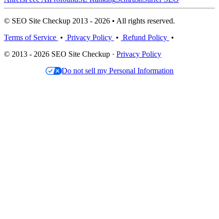
© SEO Site Checkup 2013 - 2026 • All rights reserved.
Terms of Service
•
Privacy Policy
•
Refund Policy
•
© 2013 - 2026 SEO Site Checkup ·
Privacy Policy
Do not sell my Personal Information