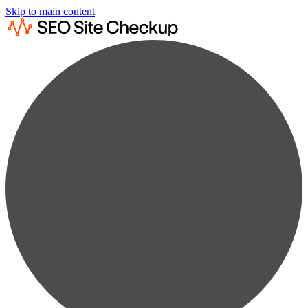
Skip to main content