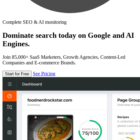
Complete SEO & AI monitoring
Dominate search today on Google and AI
Engines.
Join 85,000+ SaaS Marketers, Growth Agencies, Content-Led
Companies and E-commerce Brands.
See Pricing
Start for Free