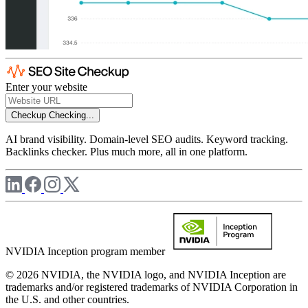
Enter your website
Checkup
Checking...
AI brand visibility. Domain-level SEO audits. Keyword tracking.
Backlinks checker. Plus much more, all in one platform.
NVIDIA Inception program member
© 2026 NVIDIA, the NVIDIA logo, and NVIDIA Inception are
trademarks and/or registered trademarks of NVIDIA Corporation in
the U.S. and other countries.