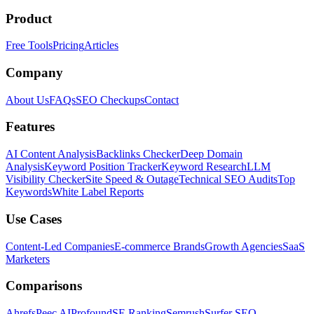
Product
Free Tools
Pricing
Articles
Company
About Us
FAQs
SEO Checkups
Contact
Features
AI Content Analysis
Backlinks Checker
Deep Domain
Analysis
Keyword Position Tracker
Keyword Research
LLM
Visibility Checker
Site Speed & Outage
Technical SEO Audits
Top
Keywords
White Label Reports
Use Cases
Content-Led Companies
E-commerce Brands
Growth Agencies
SaaS
Marketers
Comparisons
Ahrefs
Peec AI
Profound
SE Ranking
Semrush
Surfer SEO