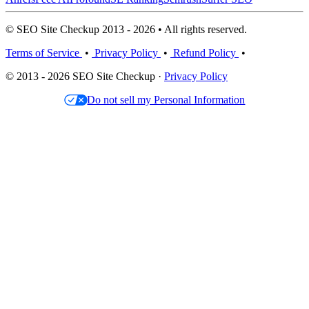
© SEO Site Checkup 2013 - 2026 • All rights reserved.
Terms of Service
•
Privacy Policy
•
Refund Policy
•
© 2013 - 2026 SEO Site Checkup ·
Privacy Policy
Do not sell my Personal Information