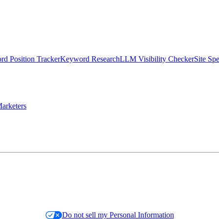
d Position Tracker
Keyword Research
LLM Visibility Checker
Site Sp
arketers
Do not sell my Personal Information