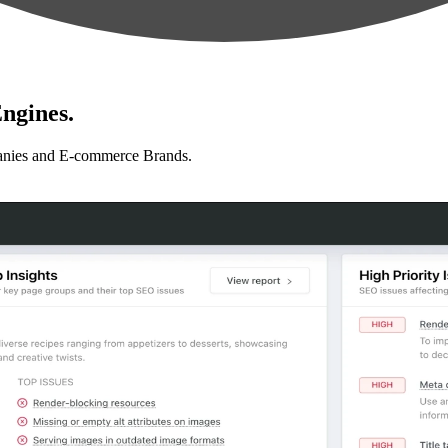
ngines.
anies and E-commerce Brands.