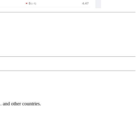
and other countries.