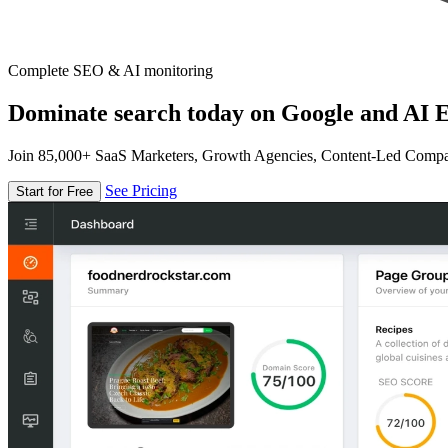
Complete SEO & AI monitoring
Dominate search today on Google and AI E
Join 85,000+ SaaS Marketers, Growth Agencies, Content-Led Comp
See Pricing
Start for Free