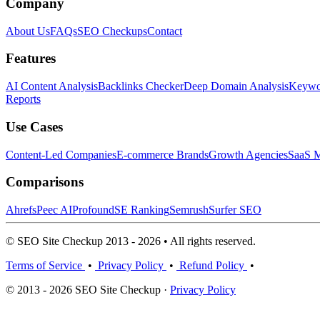
Company
About Us
FAQs
SEO Checkups
Contact
Features
AI Content Analysis
Backlinks Checker
Deep Domain Analysis
Keywor
Reports
Use Cases
Content-Led Companies
E-commerce Brands
Growth Agencies
SaaS M
Comparisons
Ahrefs
Peec AI
Profound
SE Ranking
Semrush
Surfer SEO
© SEO Site Checkup 2013 - 2026 • All rights reserved.
Terms of Service
•
Privacy Policy
•
Refund Policy
•
© 2013 - 2026 SEO Site Checkup ·
Privacy Policy