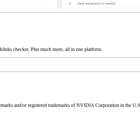
links checker. Plus much more, all in one platform.
ks and/or registered trademarks of NVIDIA Corporation in the U.S. 