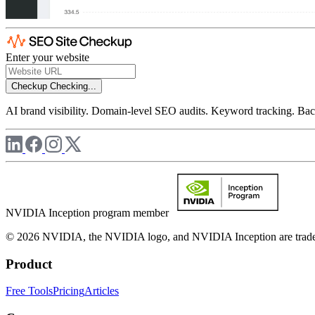
Enter your website
Checkup
Checking...
AI brand visibility. Domain-level SEO audits. Keyword tracking. Back
NVIDIA Inception program member
© 2026 NVIDIA, the NVIDIA logo, and NVIDIA Inception are trademar
Product
Free Tools
Pricing
Articles