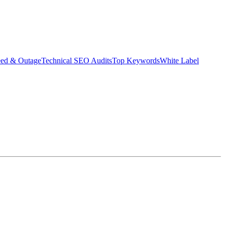
eed & Outage
Technical SEO Audits
Top Keywords
White Label