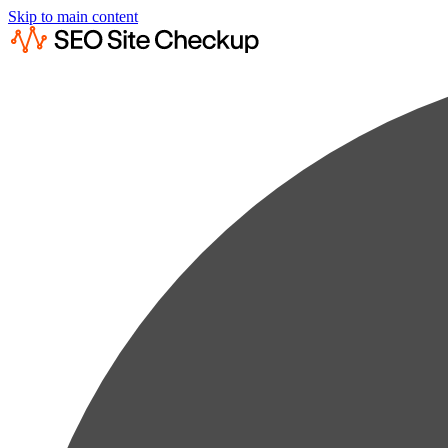
Skip to main content