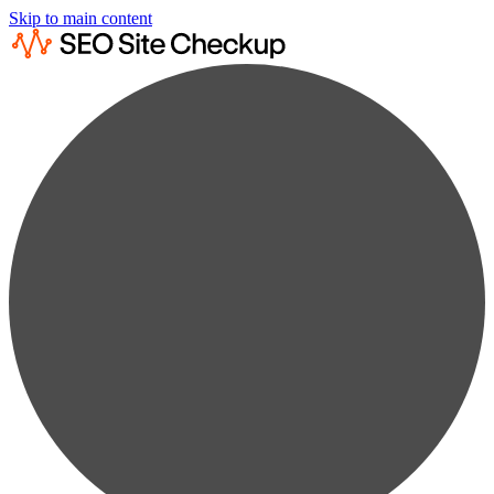
Skip to main content