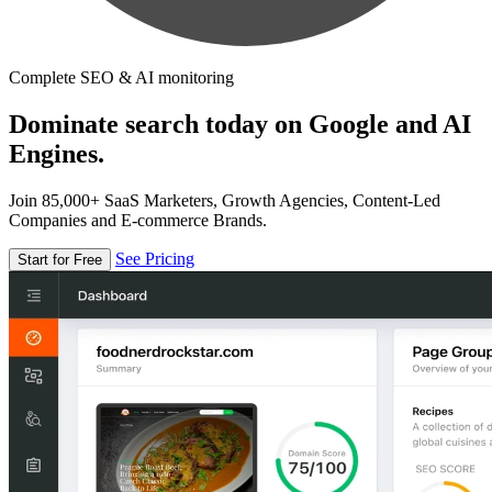
Complete SEO & AI monitoring
Dominate search today on Google and AI
Engines.
Join 85,000+ SaaS Marketers, Growth Agencies, Content-Led
Companies and E-commerce Brands.
See Pricing
Start for Free