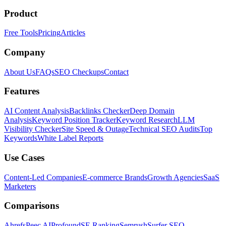
Product
Free Tools
Pricing
Articles
Company
About Us
FAQs
SEO Checkups
Contact
Features
AI Content Analysis
Backlinks Checker
Deep Domain
Analysis
Keyword Position Tracker
Keyword Research
LLM
Visibility Checker
Site Speed & Outage
Technical SEO Audits
Top
Keywords
White Label Reports
Use Cases
Content-Led Companies
E-commerce Brands
Growth Agencies
SaaS
Marketers
Comparisons
Ahrefs
Peec AI
Profound
SE Ranking
Semrush
Surfer SEO