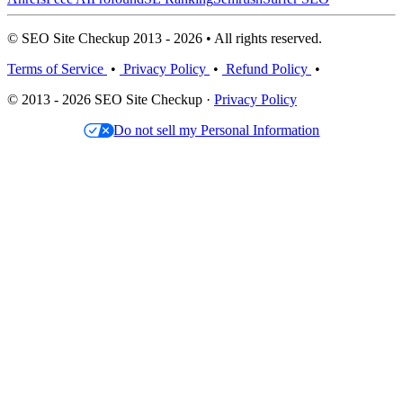
© SEO Site Checkup 2013 - 2026 • All rights reserved.
Terms of Service
•
Privacy Policy
•
Refund Policy
•
© 2013 - 2026 SEO Site Checkup ·
Privacy Policy
Do not sell my Personal Information