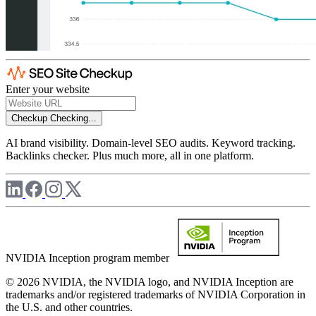
Enter your website
Checkup
Checking...
AI brand visibility. Domain-level SEO audits. Keyword tracking.
Backlinks checker. Plus much more, all in one platform.
NVIDIA Inception program member
© 2026 NVIDIA, the NVIDIA logo, and NVIDIA Inception are
trademarks and/or registered trademarks of NVIDIA Corporation in
the U.S. and other countries.