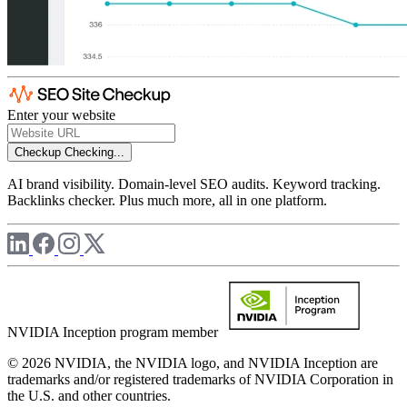
Enter your website
Checkup
Checking...
AI brand visibility. Domain-level SEO audits. Keyword tracking.
Backlinks checker. Plus much more, all in one platform.
NVIDIA Inception program member
© 2026 NVIDIA, the NVIDIA logo, and NVIDIA Inception are
trademarks and/or registered trademarks of NVIDIA Corporation in
the U.S. and other countries.