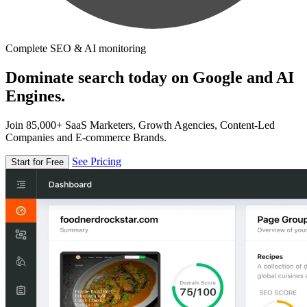
Complete SEO & AI monitoring
Dominate search today on Google and AI
Engines.
Join 85,000+ SaaS Marketers, Growth Agencies, Content-Led
Companies and E-commerce Brands.
See Pricing
Start for Free