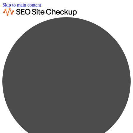
Skip to main content