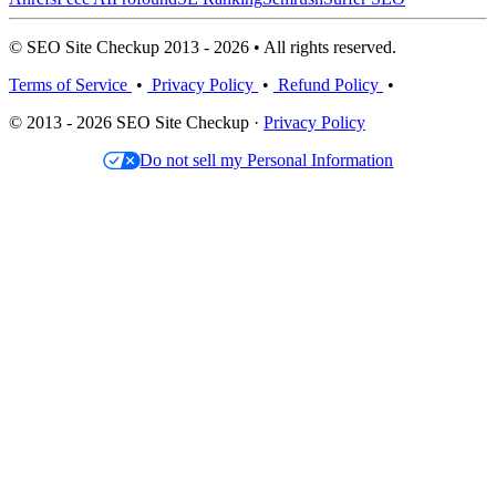
© SEO Site Checkup 2013 - 2026 • All rights reserved.
Terms of Service
•
Privacy Policy
•
Refund Policy
•
© 2013 - 2026 SEO Site Checkup ·
Privacy Policy
Do not sell my Personal Information