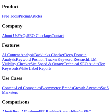
Product
Free Tools
Pricing
Articles
Company
About Us
FAQs
SEO Checkups
Contact
Features
AI Content Analysis
Backlinks Checker
Deep Domain
Analysis
Keyword Position Tracker
Keyword Research
LLM
Visibility Checker
Site Speed & Outage
Technical SEO Audits
Top
Keywords
White Label Reports
Use Cases
Content-Led Companies
E-commerce Brands
Growth Agencies
SaaS
Marketers
Comparisons
Ahrefs
Peec AI
Profound
SE Ranking
Semrush
Surfer SEO