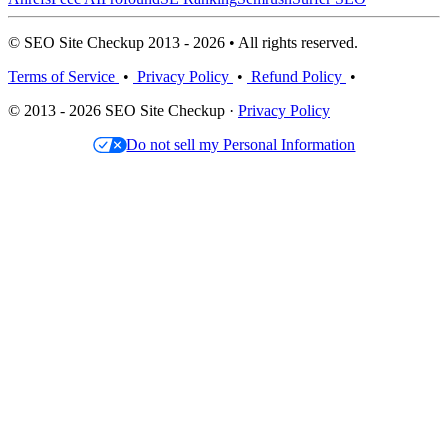
© SEO Site Checkup 2013 - 2026 • All rights reserved.
Terms of Service
•
Privacy Policy
•
Refund Policy
•
© 2013 - 2026 SEO Site Checkup ·
Privacy Policy
Do not sell my Personal Information