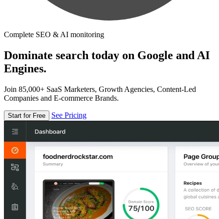
Complete SEO & AI monitoring
Dominate search today on Google and AI
Engines.
Join 85,000+ SaaS Marketers, Growth Agencies, Content-Led
Companies and E-commerce Brands.
See Pricing
Start for Free