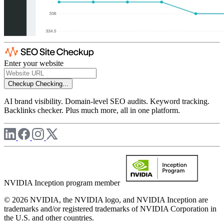
Enter your website
Checkup
Checking...
AI brand visibility. Domain-level SEO audits. Keyword tracking.
Backlinks checker. Plus much more, all in one platform.
NVIDIA Inception program member
© 2026 NVIDIA, the NVIDIA logo, and NVIDIA Inception are
trademarks and/or registered trademarks of NVIDIA Corporation in
the U.S. and other countries.