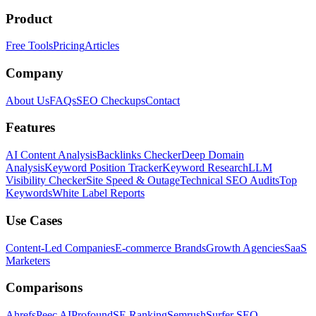
Product
Free Tools
Pricing
Articles
Company
About Us
FAQs
SEO Checkups
Contact
Features
AI Content Analysis
Backlinks Checker
Deep Domain
Analysis
Keyword Position Tracker
Keyword Research
LLM
Visibility Checker
Site Speed & Outage
Technical SEO Audits
Top
Keywords
White Label Reports
Use Cases
Content-Led Companies
E-commerce Brands
Growth Agencies
SaaS
Marketers
Comparisons
Ahrefs
Peec AI
Profound
SE Ranking
Semrush
Surfer SEO