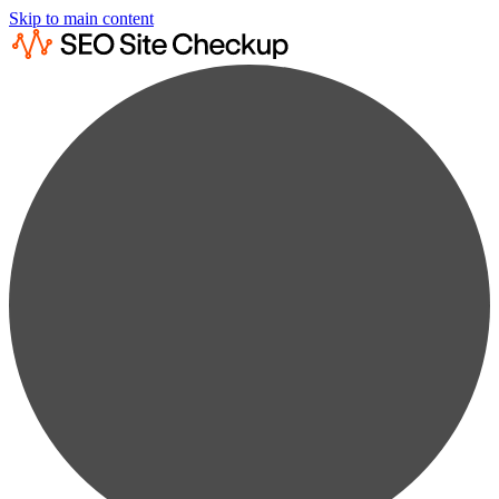
Skip to main content