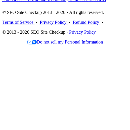
© SEO Site Checkup 2013 - 2026 • All rights reserved.
Terms of Service
•
Privacy Policy
•
Refund Policy
•
© 2013 - 2026 SEO Site Checkup ·
Privacy Policy
Do not sell my Personal Information