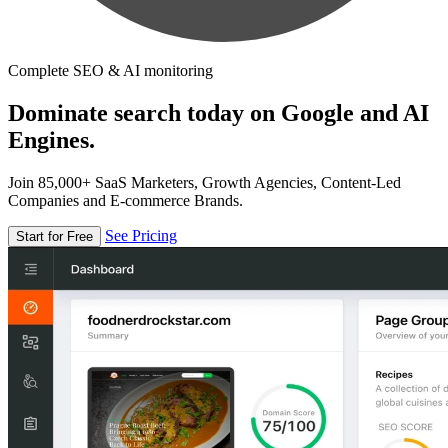
Complete SEO & AI monitoring
Dominate search today on Google and AI
Engines.
Join 85,000+ SaaS Marketers, Growth Agencies, Content-Led
Companies and E-commerce Brands.
See Pricing
Start for Free