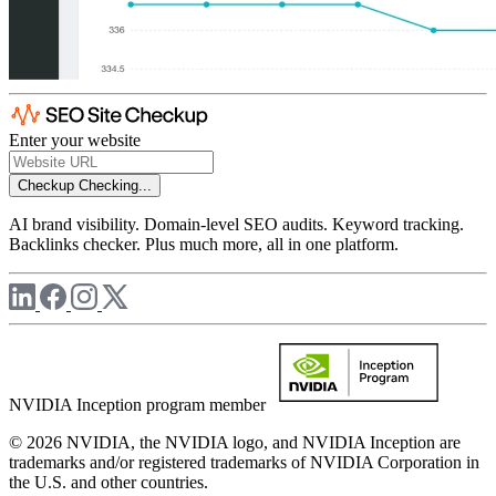
Enter your website
Checkup
Checking...
AI brand visibility. Domain-level SEO audits. Keyword tracking.
Backlinks checker. Plus much more, all in one platform.
NVIDIA Inception program member
© 2026 NVIDIA, the NVIDIA logo, and NVIDIA Inception are
trademarks and/or registered trademarks of NVIDIA Corporation in
the U.S. and other countries.