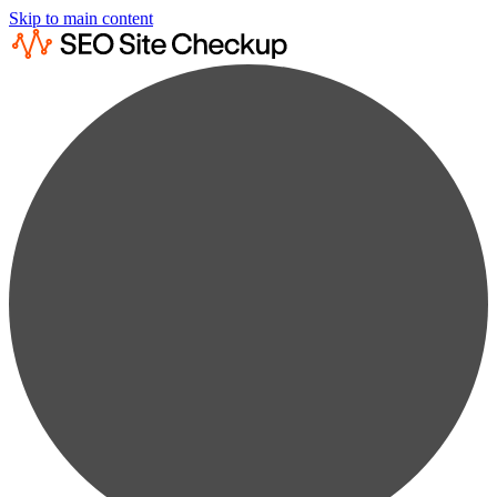
Skip to main content