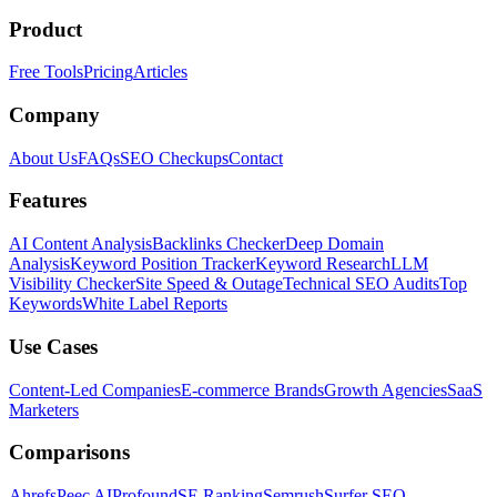
Product
Free Tools
Pricing
Articles
Company
About Us
FAQs
SEO Checkups
Contact
Features
AI Content Analysis
Backlinks Checker
Deep Domain
Analysis
Keyword Position Tracker
Keyword Research
LLM
Visibility Checker
Site Speed & Outage
Technical SEO Audits
Top
Keywords
White Label Reports
Use Cases
Content-Led Companies
E-commerce Brands
Growth Agencies
SaaS
Marketers
Comparisons
Ahrefs
Peec AI
Profound
SE Ranking
Semrush
Surfer SEO