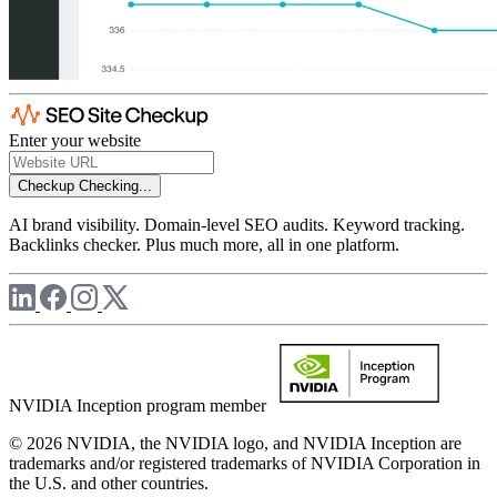
Enter your website
Checkup
Checking...
AI brand visibility. Domain-level SEO audits. Keyword tracking.
Backlinks checker. Plus much more, all in one platform.
NVIDIA Inception program member
© 2026 NVIDIA, the NVIDIA logo, and NVIDIA Inception are
trademarks and/or registered trademarks of NVIDIA Corporation in
the U.S. and other countries.