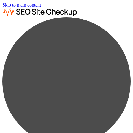
Skip to main content