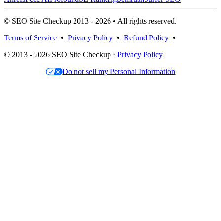
© SEO Site Checkup 2013 - 2026 • All rights reserved.
Terms of Service
•
Privacy Policy
•
Refund Policy
•
© 2013 - 2026 SEO Site Checkup ·
Privacy Policy
Do not sell my Personal Information