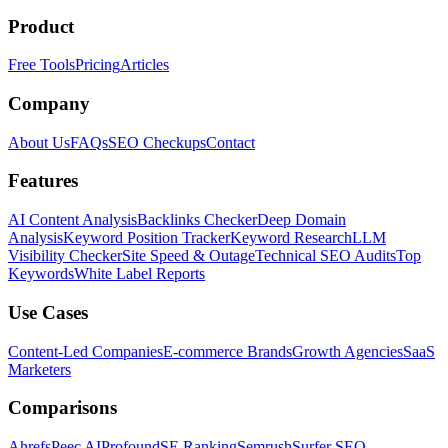
Product
Free Tools
Pricing
Articles
Company
About Us
FAQs
SEO Checkups
Contact
Features
AI Content Analysis
Backlinks Checker
Deep Domain
Analysis
Keyword Position Tracker
Keyword Research
LLM
Visibility Checker
Site Speed & Outage
Technical SEO Audits
Top
Keywords
White Label Reports
Use Cases
Content-Led Companies
E-commerce Brands
Growth Agencies
SaaS
Marketers
Comparisons
Ahrefs
Peec AI
Profound
SE Ranking
Semrush
Surfer SEO