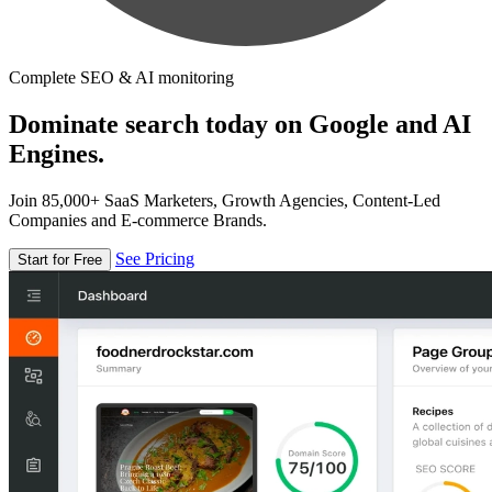
Complete SEO & AI monitoring
Dominate search today on Google and AI
Engines.
Join 85,000+ SaaS Marketers, Growth Agencies, Content-Led
Companies and E-commerce Brands.
See Pricing
Start for Free