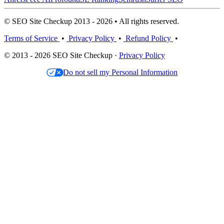
© SEO Site Checkup 2013 - 2026 • All rights reserved.
Terms of Service
•
Privacy Policy
•
Refund Policy
•
© 2013 - 2026 SEO Site Checkup ·
Privacy Policy
Do not sell my Personal Information