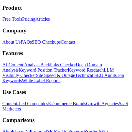
Product
Free Tools
Pricing
Articles
Company
About Us
FAQs
SEO Checkups
Contact
Features
AI Content Analysis
Backlinks Checker
Deep Domain
Analysis
Keyword Position Tracker
Keyword Research
LLM
Visibility Checker
Site Speed & Outage
Technical SEO Audits
Top
Keywords
White Label Reports
Use Cases
Content-Led Companies
E-commerce Brands
Growth Agencies
SaaS
Marketers
Comparisons
Ahrefs
Peec AI
Profound
SE Ranking
Semrush
Surfer SEO