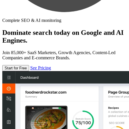
Complete SEO & AI monitoring
Dominate search today on Google and AI
Engines.
Join 85,000+ SaaS Marketers, Growth Agencies, Content-Led
Companies and E-commerce Brands.
See Pricing
Start for Free