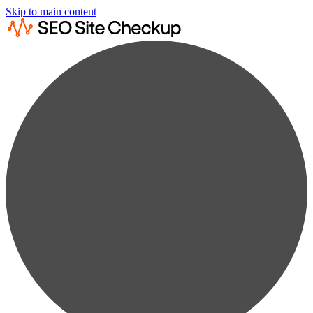
Skip to main content