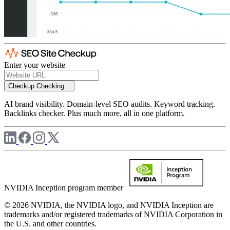
Enter your website
Checkup
Checking...
AI brand visibility. Domain-level SEO audits. Keyword tracking.
Backlinks checker. Plus much more, all in one platform.
NVIDIA Inception program member
© 2026 NVIDIA, the NVIDIA logo, and NVIDIA Inception are
trademarks and/or registered trademarks of NVIDIA Corporation in
the U.S. and other countries.