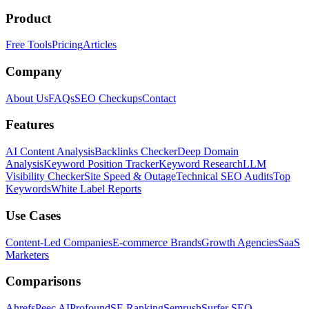
Product
Free Tools
Pricing
Articles
Company
About Us
FAQs
SEO Checkups
Contact
Features
AI Content Analysis
Backlinks Checker
Deep Domain
Analysis
Keyword Position Tracker
Keyword Research
LLM
Visibility Checker
Site Speed & Outage
Technical SEO Audits
Top
Keywords
White Label Reports
Use Cases
Content-Led Companies
E-commerce Brands
Growth Agencies
SaaS
Marketers
Comparisons
Ahrefs
Peec AI
Profound
SE Ranking
Semrush
Surfer SEO