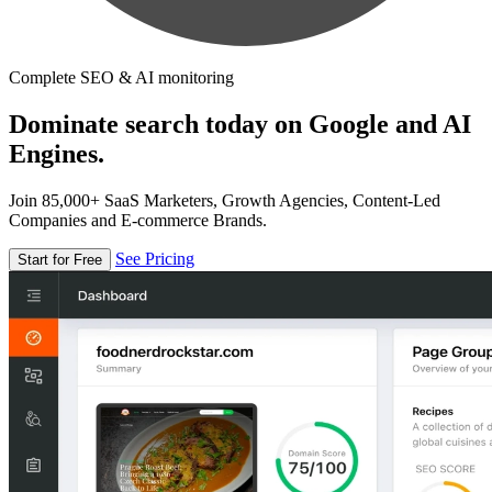
Complete SEO & AI monitoring
Dominate search today on Google and AI
Engines.
Join 85,000+ SaaS Marketers, Growth Agencies, Content-Led
Companies and E-commerce Brands.
See Pricing
Start for Free