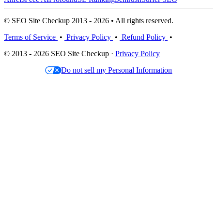
© SEO Site Checkup 2013 - 2026 • All rights reserved.
Terms of Service
•
Privacy Policy
•
Refund Policy
•
© 2013 - 2026 SEO Site Checkup ·
Privacy Policy
Do not sell my Personal Information