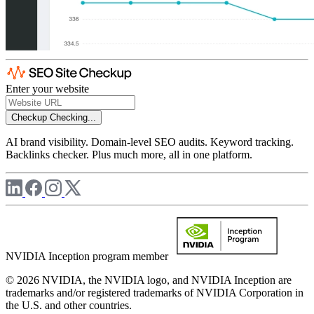
Enter your website
Checkup
Checking...
AI brand visibility. Domain-level SEO audits. Keyword tracking.
Backlinks checker. Plus much more, all in one platform.
NVIDIA Inception program member
© 2026 NVIDIA, the NVIDIA logo, and NVIDIA Inception are
trademarks and/or registered trademarks of NVIDIA Corporation in
the U.S. and other countries.