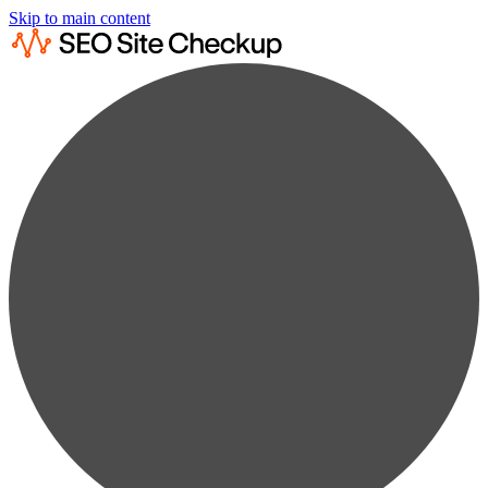
Skip to main content